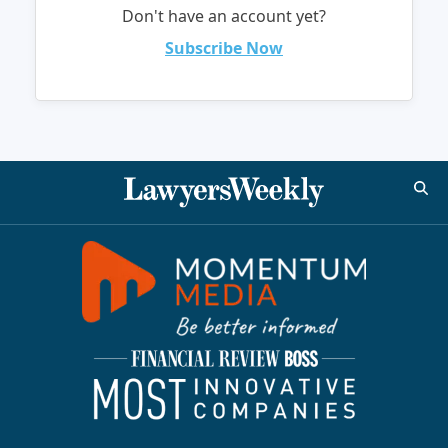
Don't have an account yet?
Subscribe Now