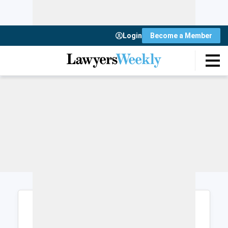
Login
Become a Member
Login