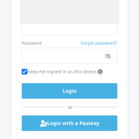
Username or Email
Password
Forgot password?
Keep me signed in on this device.
or
Login with a Passkey