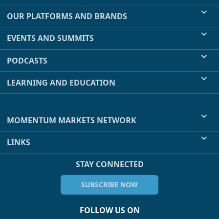
OUR PLATFORMS AND BRANDS
EVENTS AND SUMMITS
PODCASTS
LEARNING AND EDUCATION
MOMENTUM MARKETS NETWORK
LINKS
STAY CONNECTED
SUBSCRIBE NOW
FOLLOW US ON