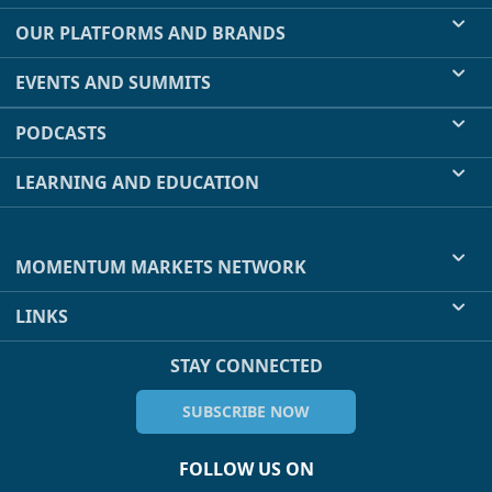
OUR PLATFORMS AND BRANDS
EVENTS AND SUMMITS
PODCASTS
LEARNING AND EDUCATION
MOMENTUM MARKETS NETWORK
LINKS
STAY CONNECTED
SUBSCRIBE NOW
FOLLOW US ON