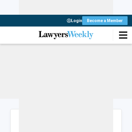
Login
Become a Member
Login