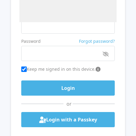
Username or Email
Password
Forgot password?
Keep me signed in on this device.
or
Login with a Passkey