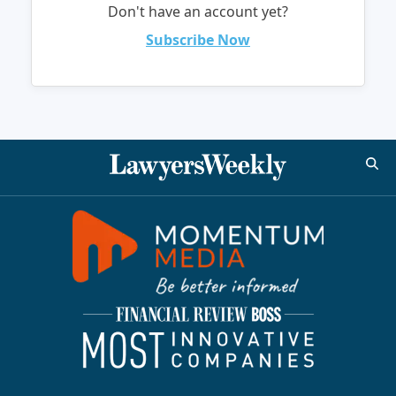
Don't have an account yet?
Subscribe Now