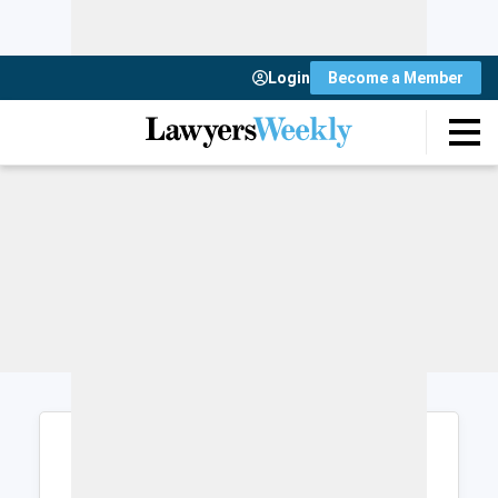
Login
Become a Member
Login