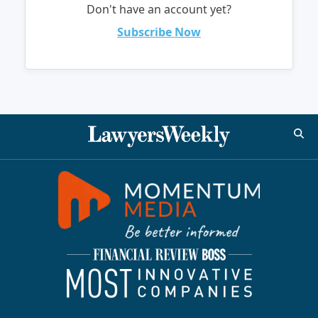
Don't have an account yet?
Subscribe Now