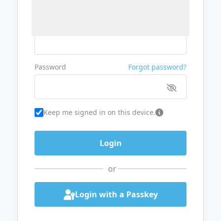
Username or Email
Password
Forgot password?
Keep me signed in on this device.
or
Login with a Passkey