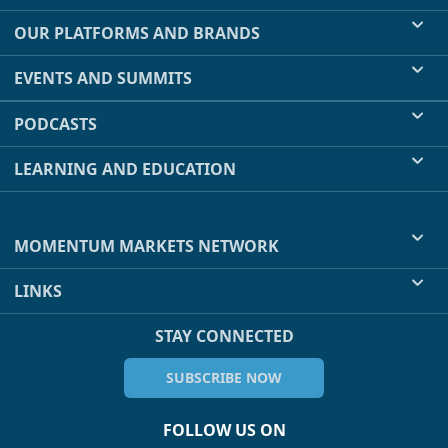
OUR PLATFORMS AND BRANDS
EVENTS AND SUMMITS
PODCASTS
LEARNING AND EDUCATION
MOMENTUM MARKETS NETWORK
LINKS
STAY CONNECTED
SUBSCRIBE NOW
FOLLOW US ON