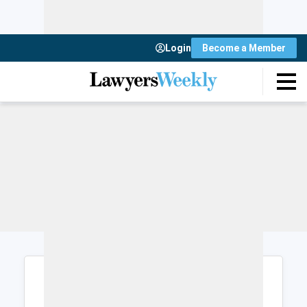
Login
Become a Member
Login