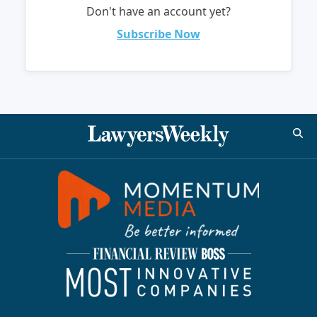
Don't have an account yet?
Subscribe Now