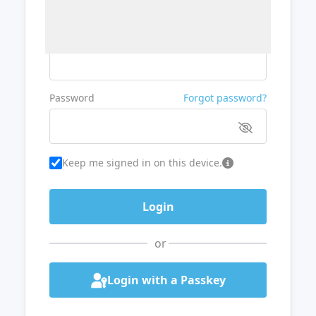
Username or Email
Password
Forgot password?
Keep me signed in on this device.
or
Login with a Passkey