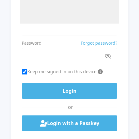
Username or Email
Password
Forgot password?
Keep me signed in on this device.
or
Login with a Passkey