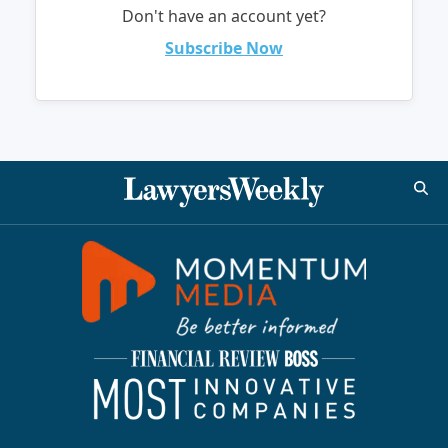
Don't have an account yet?
Subscribe Now