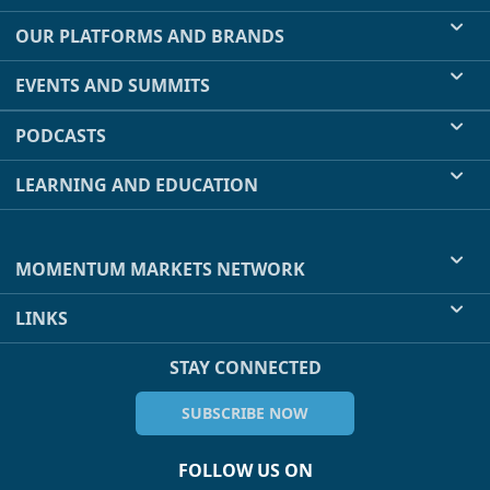
OUR PLATFORMS AND BRANDS
EVENTS AND SUMMITS
PODCASTS
LEARNING AND EDUCATION
MOMENTUM MARKETS NETWORK
LINKS
STAY CONNECTED
SUBSCRIBE NOW
FOLLOW US ON