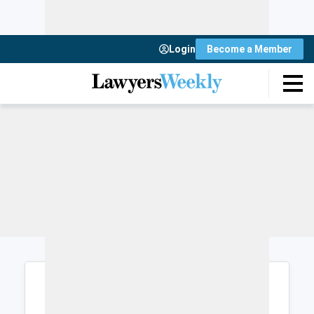
Login
Become a Member
Login