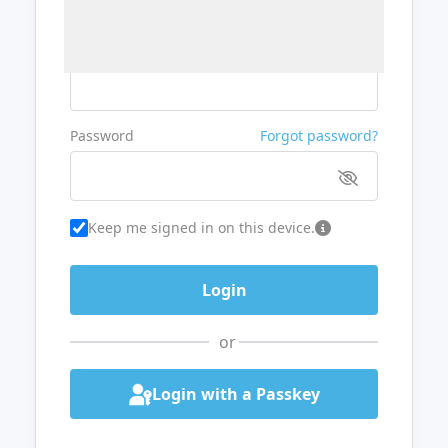
Username or Email
Password
Forgot password?
Keep me signed in on this device.
or
Login with a Passkey