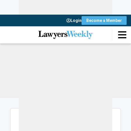
Login
Become a Member
Login