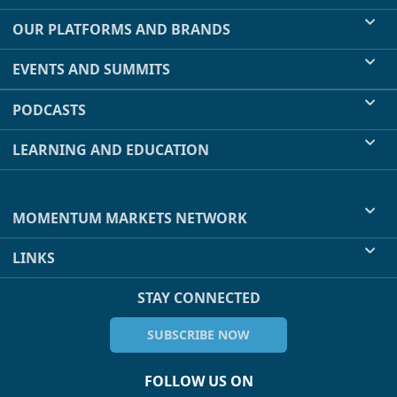
OUR PLATFORMS AND BRANDS
EVENTS AND SUMMITS
PODCASTS
LEARNING AND EDUCATION
MOMENTUM MARKETS NETWORK
LINKS
STAY CONNECTED
SUBSCRIBE NOW
FOLLOW US ON