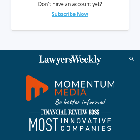
Don't have an account yet?
Subscribe Now