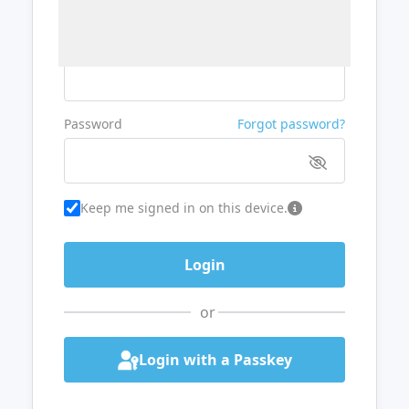
Username or Email
Password
Forgot password?
Keep me signed in on this device.
or
Login with a Passkey