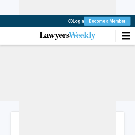
Login
Become a Member
Login