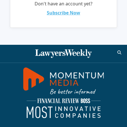
Don't have an account yet?
Subscribe Now