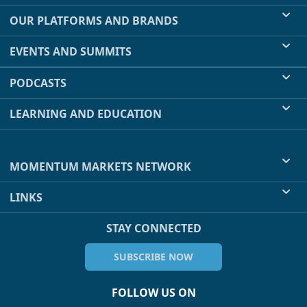
OUR PLATFORMS AND BRANDS
EVENTS AND SUMMITS
PODCASTS
LEARNING AND EDUCATION
MOMENTUM MARKETS NETWORK
LINKS
STAY CONNECTED
SUBSCRIBE NOW
FOLLOW US ON