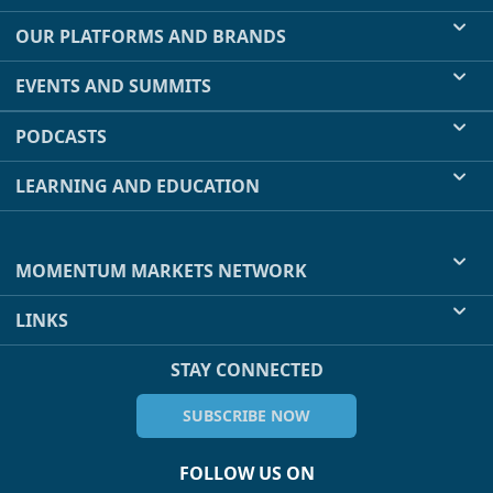
OUR PLATFORMS AND BRANDS
EVENTS AND SUMMITS
PODCASTS
LEARNING AND EDUCATION
MOMENTUM MARKETS NETWORK
LINKS
STAY CONNECTED
SUBSCRIBE NOW
FOLLOW US ON