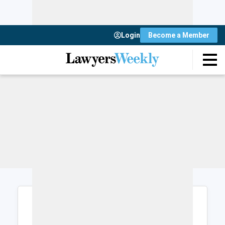
Login
Become a Member
Login