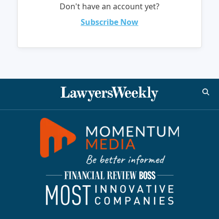
Don't have an account yet?
Subscribe Now