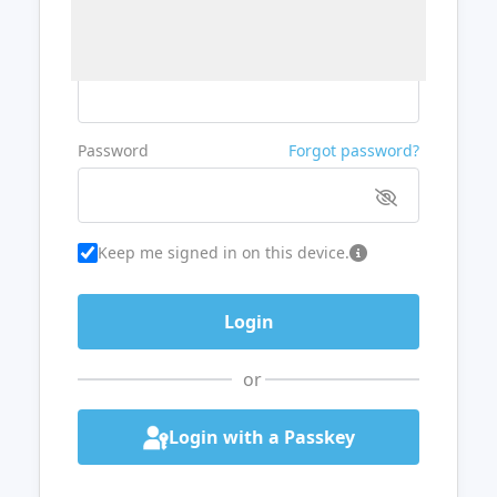
Username or Email
Password
Forgot password?
Keep me signed in on this device.
or
Login with a Passkey