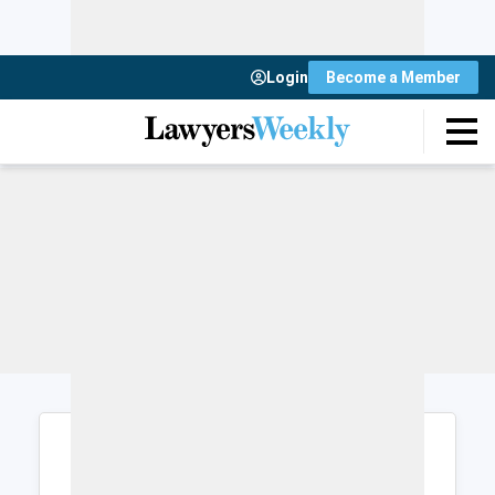
Login
Become a Member
Login