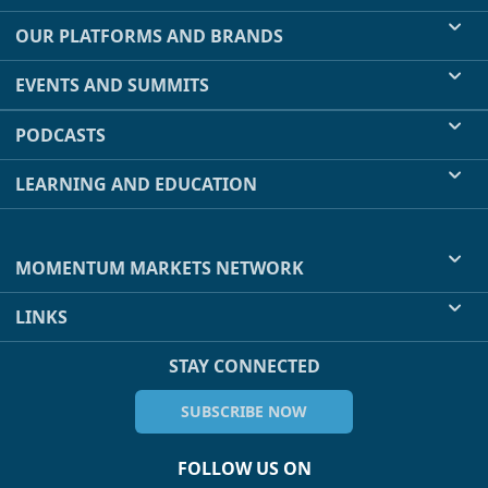
OUR PLATFORMS AND BRANDS
EVENTS AND SUMMITS
PODCASTS
LEARNING AND EDUCATION
MOMENTUM MARKETS NETWORK
LINKS
STAY CONNECTED
SUBSCRIBE NOW
FOLLOW US ON