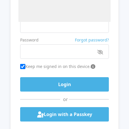
Username or Email
Password
Forgot password?
Keep me signed in on this device.
or
Login with a Passkey