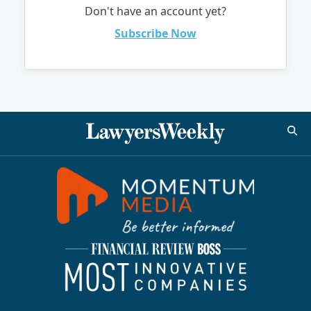
Don't have an account yet?
Subscribe Now