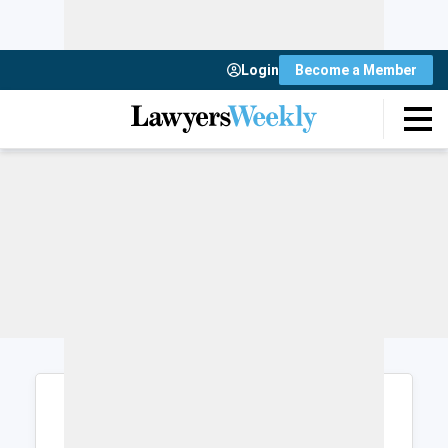
Login
Become a Member
Login