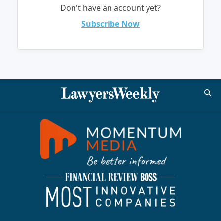
Don't have an account yet?
Subscribe Now