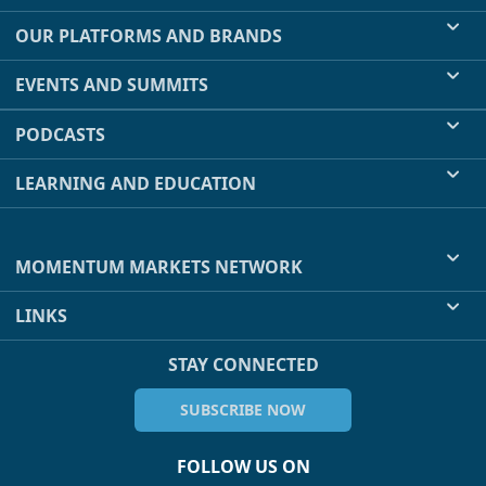
OUR PLATFORMS AND BRANDS
EVENTS AND SUMMITS
PODCASTS
LEARNING AND EDUCATION
MOMENTUM MARKETS NETWORK
LINKS
STAY CONNECTED
SUBSCRIBE NOW
FOLLOW US ON