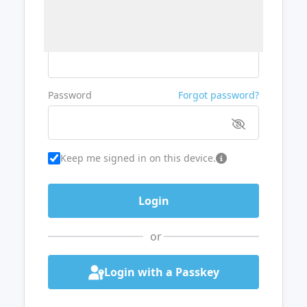
Username or Email
Password
Forgot password?
Keep me signed in on this device.
or
Login with a Passkey