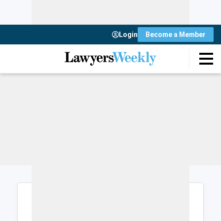
Login
Become a Member
Login