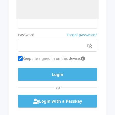
Username or Email
Password
Forgot password?
Keep me signed in on this device.
or
Login with a Passkey