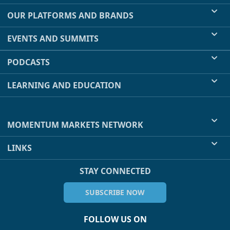
OUR PLATFORMS AND BRANDS
EVENTS AND SUMMITS
PODCASTS
LEARNING AND EDUCATION
MOMENTUM MARKETS NETWORK
LINKS
STAY CONNECTED
SUBSCRIBE NOW
FOLLOW US ON