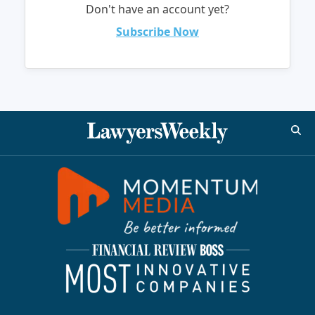
Don't have an account yet?
Subscribe Now