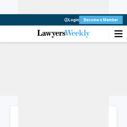
Login
Become a Member
Login