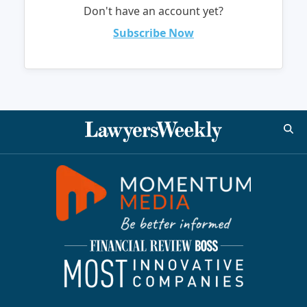
Don't have an account yet?
Subscribe Now