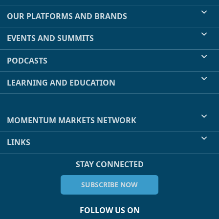
OUR PLATFORMS AND BRANDS
EVENTS AND SUMMITS
PODCASTS
LEARNING AND EDUCATION
MOMENTUM MARKETS NETWORK
LINKS
STAY CONNECTED
SUBSCRIBE NOW
FOLLOW US ON