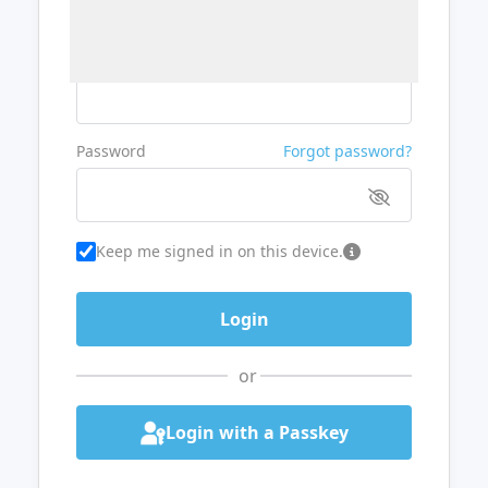
Username or Email
Password
Forgot password?
Keep me signed in on this device.
or
Login with a Passkey