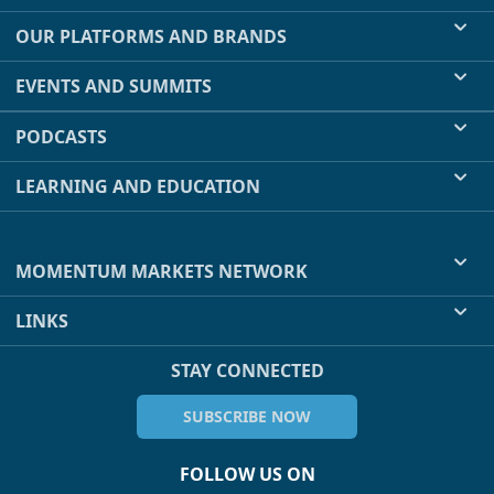
OUR PLATFORMS AND BRANDS
EVENTS AND SUMMITS
PODCASTS
LEARNING AND EDUCATION
MOMENTUM MARKETS NETWORK
LINKS
STAY CONNECTED
SUBSCRIBE NOW
FOLLOW US ON