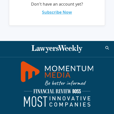
Don't have an account yet?
Subscribe Now