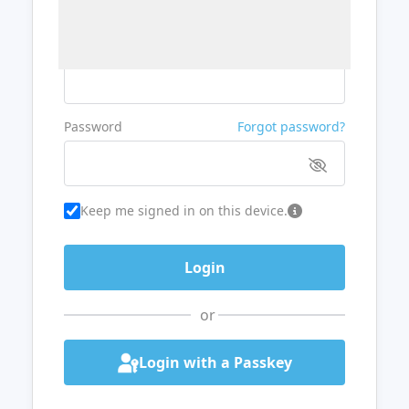
Username or Email
Password
Forgot password?
Keep me signed in on this device.
or
Login with a Passkey