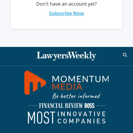
Don't have an account yet?
Subscribe Now