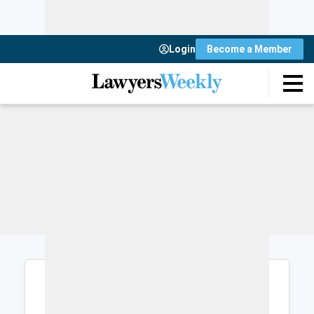
Login
Become a Member
Login