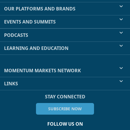
OUR PLATFORMS AND BRANDS
EVENTS AND SUMMITS
PODCASTS
LEARNING AND EDUCATION
MOMENTUM MARKETS NETWORK
LINKS
STAY CONNECTED
SUBSCRIBE NOW
FOLLOW US ON