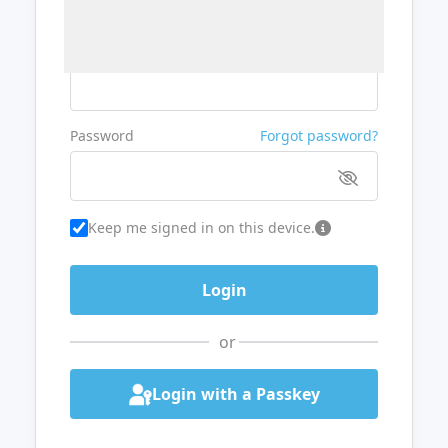
Username or Email
Password
Forgot password?
Keep me signed in on this device.
or
Login with a Passkey