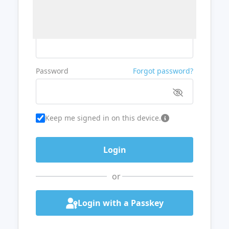
Username or Email
Password
Forgot password?
Keep me signed in on this device.
or
Login with a Passkey