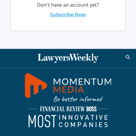
Don't have an account yet?
Subscribe Now