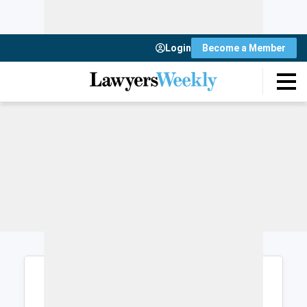
Login
Become a Member
Login