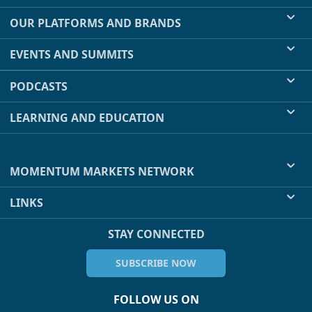
OUR PLATFORMS AND BRANDS
EVENTS AND SUMMITS
PODCASTS
LEARNING AND EDUCATION
MOMENTUM MARKETS NETWORK
LINKS
STAY CONNECTED
SUBSCRIBE NOW
FOLLOW US ON