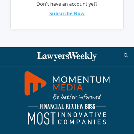
Don't have an account yet?
Subscribe Now