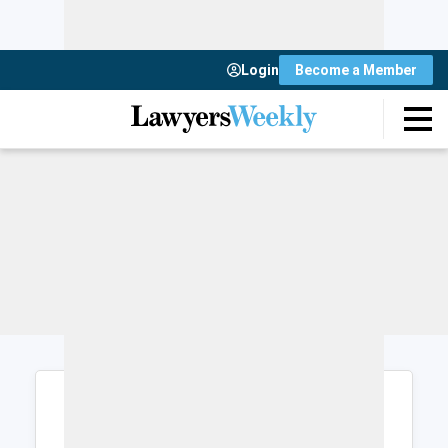
Login
Become a Member
Login