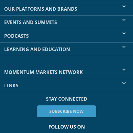
OUR PLATFORMS AND BRANDS
EVENTS AND SUMMITS
PODCASTS
LEARNING AND EDUCATION
MOMENTUM MARKETS NETWORK
LINKS
STAY CONNECTED
SUBSCRIBE NOW
FOLLOW US ON