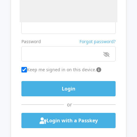
Username or Email
Password
Forgot password?
Keep me signed in on this device.
or
Login with a Passkey