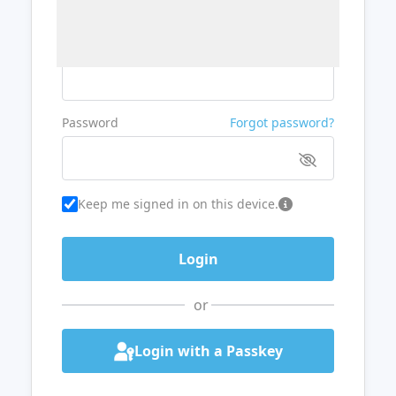
Username or Email
Password
Forgot password?
Keep me signed in on this device.
or
Login with a Passkey