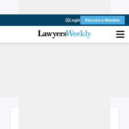
Login
Become a Member
Login