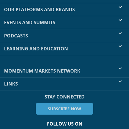
OUR PLATFORMS AND BRANDS
EVENTS AND SUMMITS
PODCASTS
LEARNING AND EDUCATION
MOMENTUM MARKETS NETWORK
LINKS
STAY CONNECTED
SUBSCRIBE NOW
FOLLOW US ON