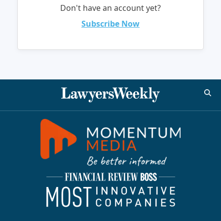
Don't have an account yet?
Subscribe Now