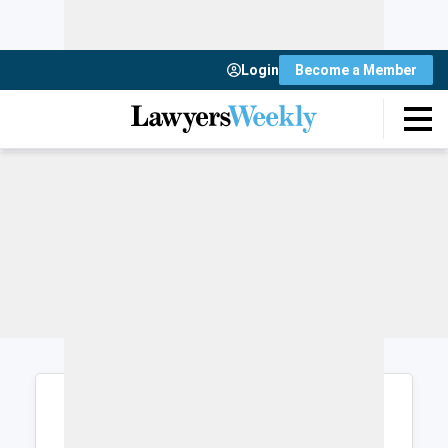
Login
Become a Member
Login