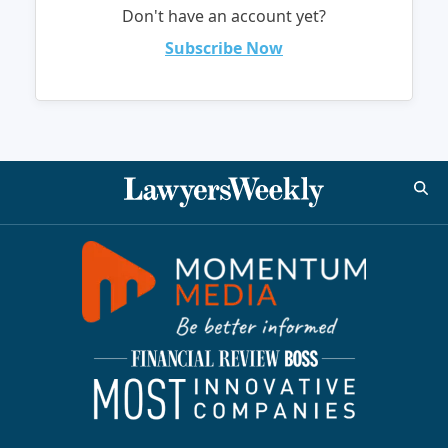
Don't have an account yet?
Subscribe Now