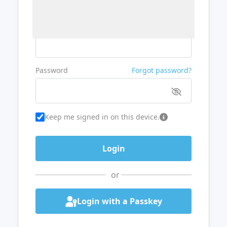
Username or Email
Password
Forgot password?
Keep me signed in on this device.
or
Login with a Passkey