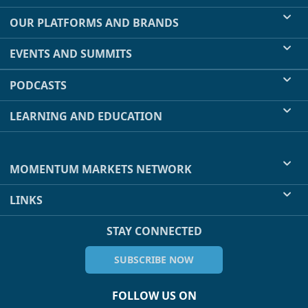
OUR PLATFORMS AND BRANDS
EVENTS AND SUMMITS
PODCASTS
LEARNING AND EDUCATION
MOMENTUM MARKETS NETWORK
LINKS
STAY CONNECTED
SUBSCRIBE NOW
FOLLOW US ON