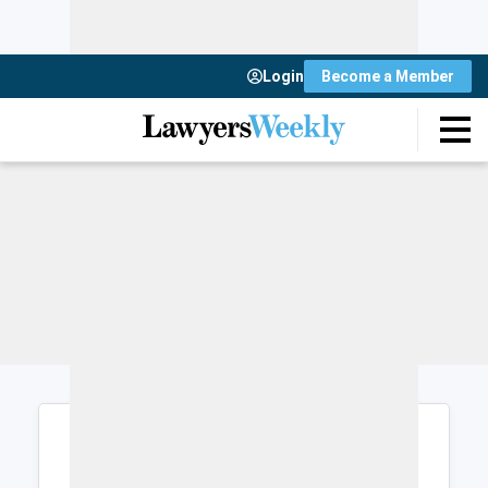
Login
Become a Member
Login