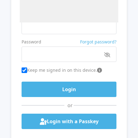
Username or Email
Password
Forgot password?
Keep me signed in on this device.
or
Login with a Passkey