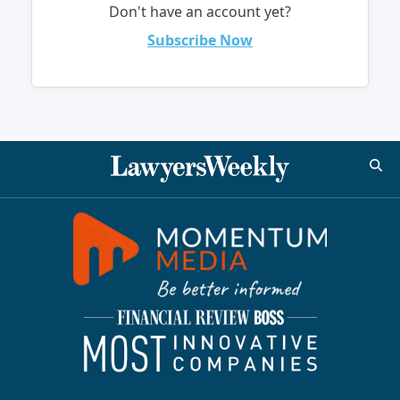
Don't have an account yet?
Subscribe Now