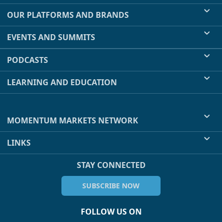
OUR PLATFORMS AND BRANDS
EVENTS AND SUMMITS
PODCASTS
LEARNING AND EDUCATION
MOMENTUM MARKETS NETWORK
LINKS
STAY CONNECTED
SUBSCRIBE NOW
FOLLOW US ON