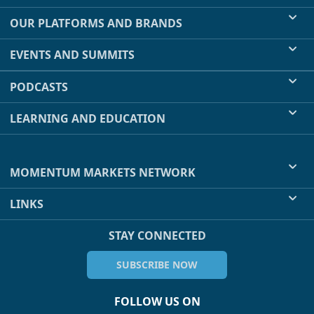
OUR PLATFORMS AND BRANDS
EVENTS AND SUMMITS
PODCASTS
LEARNING AND EDUCATION
MOMENTUM MARKETS NETWORK
LINKS
STAY CONNECTED
SUBSCRIBE NOW
FOLLOW US ON