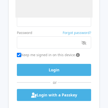
Username or Email
Password
Forgot password?
Keep me signed in on this device.
or
Login with a Passkey