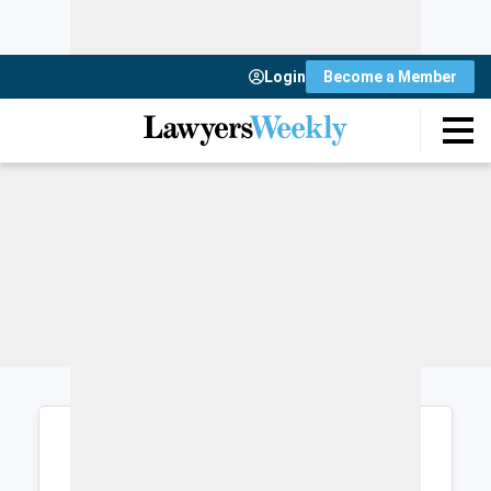
Login
Become a Member
Login