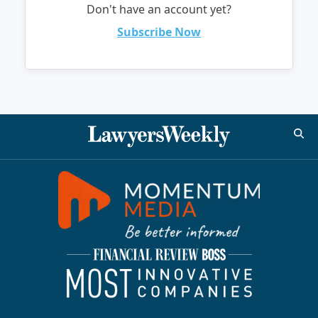
Don't have an account yet?
Subscribe Now