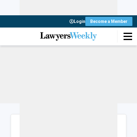
Login
Become a Member
Login