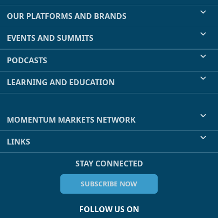
OUR PLATFORMS AND BRANDS
EVENTS AND SUMMITS
PODCASTS
LEARNING AND EDUCATION
MOMENTUM MARKETS NETWORK
LINKS
STAY CONNECTED
SUBSCRIBE NOW
FOLLOW US ON