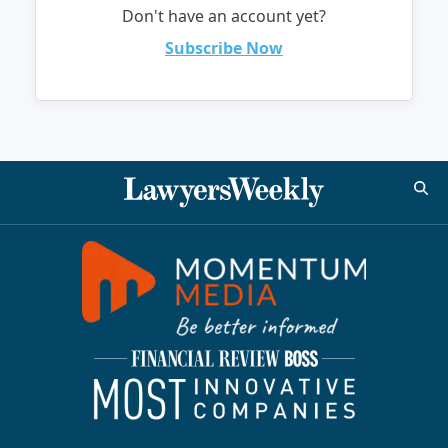
Don't have an account yet?
Subscribe Now