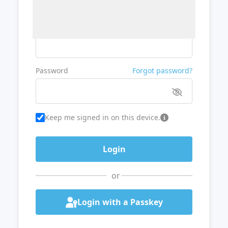
Username or Email
Password
Forgot password?
Keep me signed in on this device.
or
Login with a Passkey