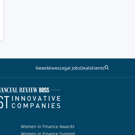
News
Moves
Legal Jobs
Deals
Events
Women in Finance Awards
Women in Finance Summit