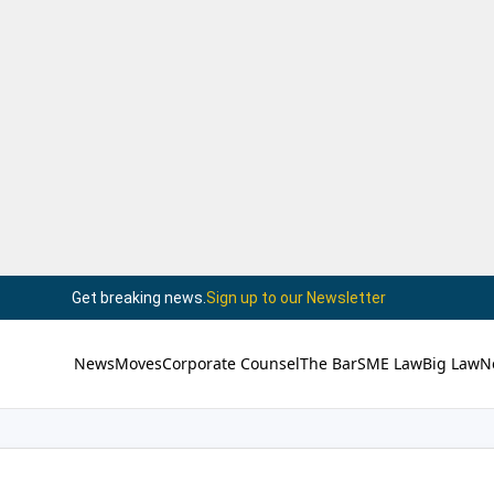
Get breaking news.
Sign up to our Newsletter
News
Moves
Corporate Counsel
The Bar
SME Law
Big Law
N