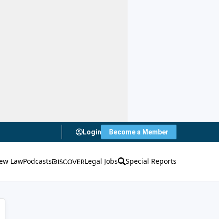
Login
Become a Member
ew Law
Podcasts
Legal Jobs
Special Reports