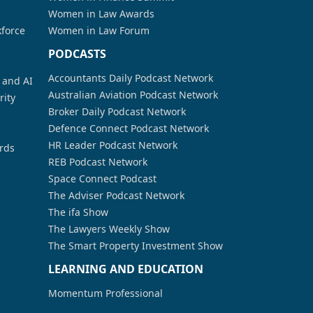
Women in Law Awards
kforce
Women in Law Forum
PODCASTS
Accountants Daily Podcast Network
a and AI
Australian Aviation Podcast Network
rity
Broker Daily Podcast Network
Defence Connect Podcast Network
HR Leader Podcast Network
rds
REB Podcast Network
Space Connect Podcast
The Adviser Podcast Network
The ifa Show
The Lawyers Weekly Show
The Smart Property Investment Show
LEARNING AND EDUCATION
Momentum Professional