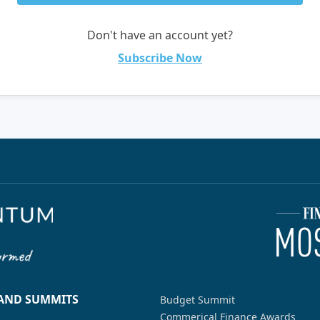
Don't have an account yet?
Subscribe Now
 AND SUMMITS
Budget Summit
Commerical Finance Awards