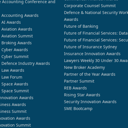
 Accounting Conference and
Corporate Counsel Summit
Defence & National Security Wor
n Accounting Awards
Awards
n AI Awards
Future of Banking
n Aviation Awards
Future of Financial Services: Dat
n Aviation Summit
Future of Financial Services: Secu
n Broking Awards
Future of Insurance Sydney
n Cyber Awards
Insurance Innovation Awards
n Cyber Summit
Lawyers Weekly 30 Under 30 Awa
n Defence Industry Awards
New Broker Academy
n Law Awards
Partner of the Year Awards
n Law Forum
Partner Summit
n Space Awards
REB Awards
n Space Summit
Rising Star Awards
nnovation Awards
Security Innovation Awards
siness Awards
SME Bootcamp
siness Summit
novation Awards
novation Summit