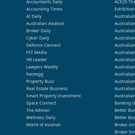
Accountants Daily
ACE25 The
Accounting Times
Exhibition
AI Daily
Australia
Australian Aviation
Australia
Broker Daily
Australia
Cyber Daily
Australia
Defence Connect
Australia
FST Media
Australia
HR Leader
Australia
Lawyers Weekly
Australia
Nestegg
Australia
Property Buzz
Australia
Real Estate Business
Australia
Smart Property Investment
Australia
Space Connect
Banking I
The Adviser
Better Bu
Wellness Daily
Better Bu
World of Aviation
Broker In
Broker In