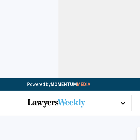
Powered by
MOMENTUM
MEDIA