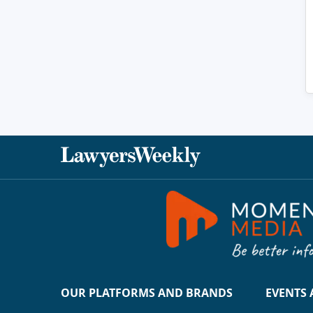
OUR PLATFORMS AND BRANDS
EVENTS