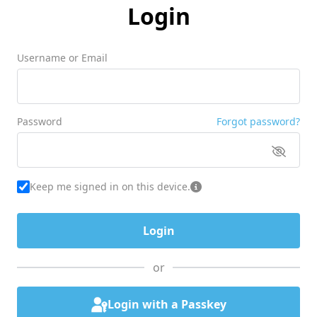
Login
Username or Email
Password
Forgot password?
Keep me signed in on this device.
or
Login with a Passkey