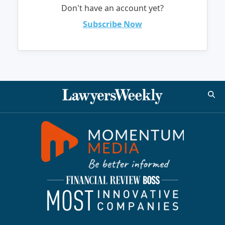
Don't have an account yet?
Subscribe Now