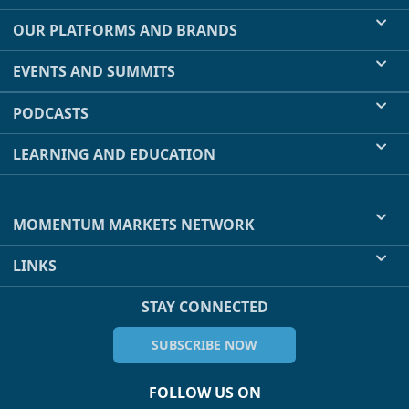
OUR PLATFORMS AND BRANDS
EVENTS AND SUMMITS
PODCASTS
LEARNING AND EDUCATION
MOMENTUM MARKETS NETWORK
LINKS
STAY CONNECTED
SUBSCRIBE NOW
FOLLOW US ON