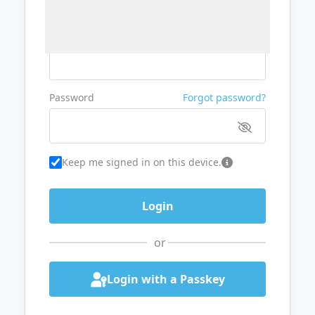
Username or Email
Password
Forgot password?
Keep me signed in on this device.
or
Login with a Passkey