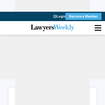
Login
Become a Member
Login