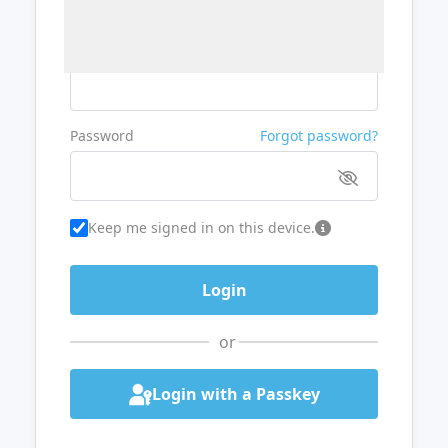
Username or Email
Password
Forgot password?
Keep me signed in on this device.
or
Login with a Passkey