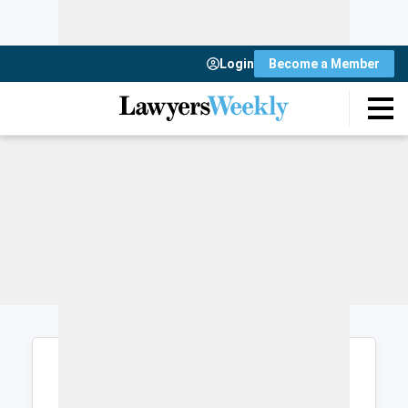
Login
Become a Member
Login