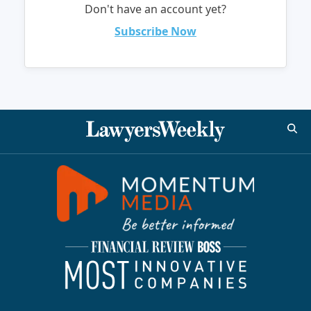
Don't have an account yet?
Subscribe Now