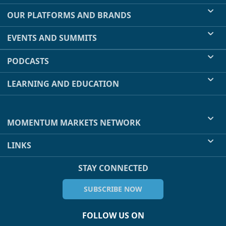
OUR PLATFORMS AND BRANDS
EVENTS AND SUMMITS
PODCASTS
LEARNING AND EDUCATION
MOMENTUM MARKETS NETWORK
LINKS
STAY CONNECTED
SUBSCRIBE NOW
FOLLOW US ON