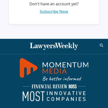
Don't have an account yet?
Subscribe Now