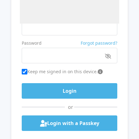
Username or Email
Password
Forgot password?
Keep me signed in on this device.
or
Login with a Passkey