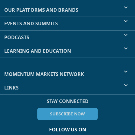
OUR PLATFORMS AND BRANDS
EVENTS AND SUMMITS
PODCASTS
LEARNING AND EDUCATION
MOMENTUM MARKETS NETWORK
LINKS
STAY CONNECTED
SUBSCRIBE NOW
FOLLOW US ON