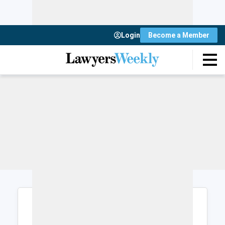
Login
Become a Member
Login