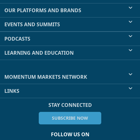
OUR PLATFORMS AND BRANDS
EVENTS AND SUMMITS
PODCASTS
LEARNING AND EDUCATION
MOMENTUM MARKETS NETWORK
LINKS
STAY CONNECTED
SUBSCRIBE NOW
FOLLOW US ON