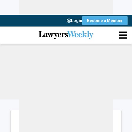
Login
Become a Member
Login