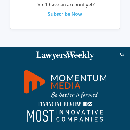
Don't have an account yet?
Subscribe Now