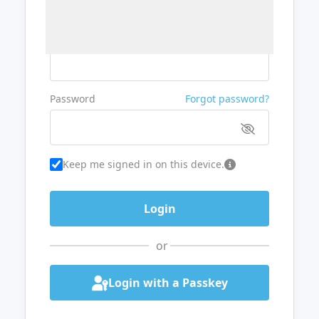
Username or Email
Password
Forgot password?
Keep me signed in on this device.
or
Login with a Passkey