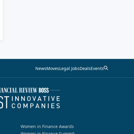
News
Moves
Legal Jobs
Deals
Events
Women in Finance Awards
Women in Finance Summit