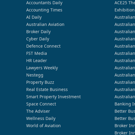
Accountants Daily
ACE25 The
Accounting Times
Exhibition
AI Daily
Australia
Australian Aviation
Australia
Broker Daily
Australia
Cyber Daily
Australia
Defence Connect
Australia
FST Media
Australia
HR Leader
Australia
Lawyers Weekly
Australia
Nestegg
Australia
Property Buzz
Australia
Real Estate Business
Australia
Smart Property Investment
Australia
Space Connect
Banking I
The Adviser
Better Bu
Wellness Daily
Better Bu
World of Aviation
Broker In
Broker In