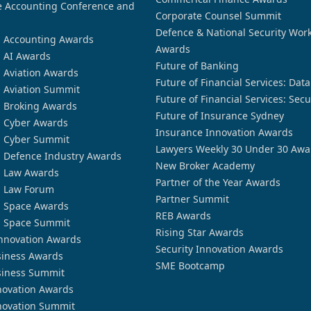
 Accounting Conference and
Corporate Counsel Summit
Defence & National Security Wor
n Accounting Awards
Awards
n AI Awards
Future of Banking
n Aviation Awards
Future of Financial Services: Dat
n Aviation Summit
Future of Financial Services: Secu
n Broking Awards
Future of Insurance Sydney
n Cyber Awards
Insurance Innovation Awards
n Cyber Summit
Lawyers Weekly 30 Under 30 Awa
n Defence Industry Awards
New Broker Academy
n Law Awards
Partner of the Year Awards
n Law Forum
Partner Summit
n Space Awards
REB Awards
n Space Summit
Rising Star Awards
nnovation Awards
Security Innovation Awards
siness Awards
SME Bootcamp
siness Summit
novation Awards
novation Summit