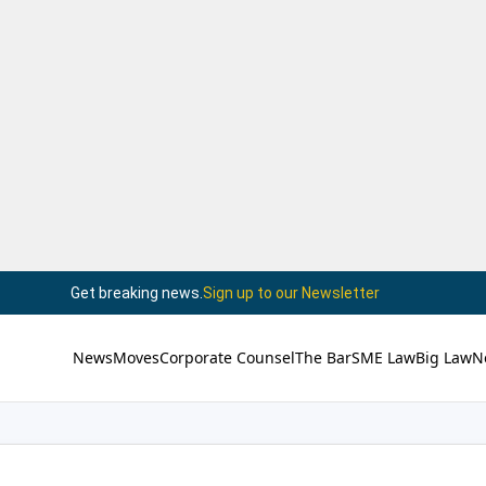
Get breaking news.
Sign up to our Newsletter
News
Moves
Corporate Counsel
The Bar
SME Law
Big Law
N