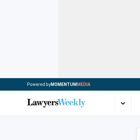
Powered by
MOMENTUM
MEDIA