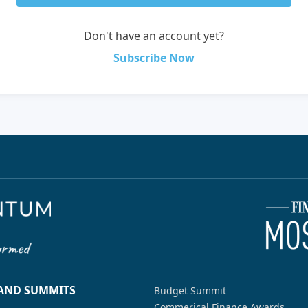
Don't have an account yet?
Subscribe Now
 AND SUMMITS
Budget Summit
Commerical Finance Awards