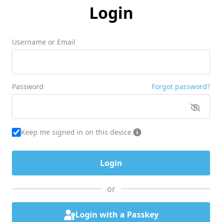
Login
Username or Email
Password
Forgot password?
Keep me signed in on this device.
or
Login with a Passkey