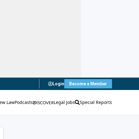
Login
Become a Member
ew Law
Podcasts
Legal Jobs
Special Reports