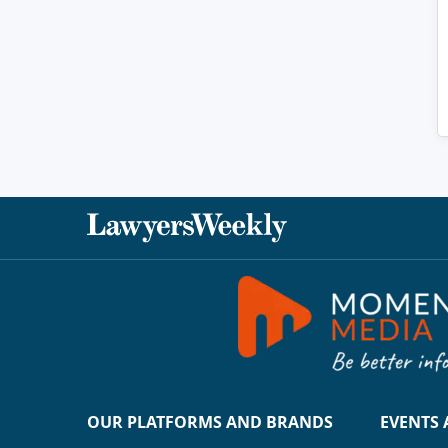
OUR PLATFORMS AND BRANDS
EVENTS