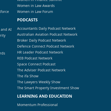
Women in Law Awards
kforce
Women in Law Forum
PODCASTS
Accountants Daily Podcast Network
a and AI
Australian Aviation Podcast Network
rity
Broker Daily Podcast Network
Defence Connect Podcast Network
HR Leader Podcast Network
rds
REB Podcast Network
Space Connect Podcast
The Adviser Podcast Network
The ifa Show
The Lawyers Weekly Show
The Smart Property Investment Show
LEARNING AND EDUCATION
Momentum Professional