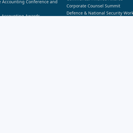
 Accounting Conference and
Corporate Counsel Summit
Defence & National Security Wor
n Accounting Awards
Awards
n AI Awards
Future of Banking
n Aviation Awards
Future of Financial Services: Dat
n Aviation Summit
Future of Financial Services: Secu
n Broking Awards
Future of Insurance Sydney
n Cyber Awards
Insurance Innovation Awards
n Cyber Summit
Lawyers Weekly 30 Under 30 Awa
n Defence Industry Awards
New Broker Academy
n Law Awards
Partner of the Year Awards
n Law Forum
Partner Summit
n Space Awards
REB Awards
n Space Summit
Rising Star Awards
nnovation Awards
Security Innovation Awards
siness Awards
SME Bootcamp
siness Summit
novation Awards
novation Summit