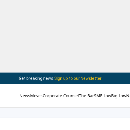
Get breaking news.
Sign up to our Newsletter
News
Moves
Corporate Counsel
The Bar
SME Law
Big Law
N