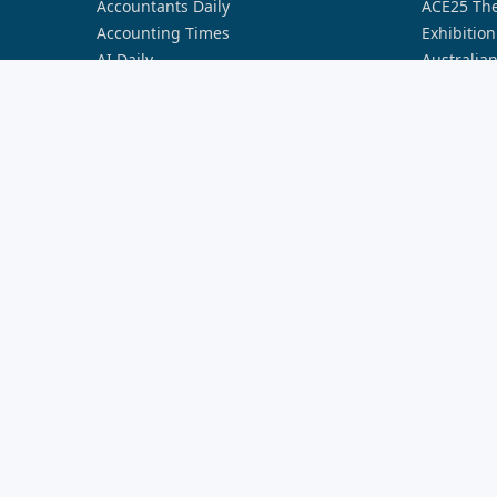
Accountants Daily
ACE25 The
Accounting Times
Exhibition
AI Daily
Australia
Australian Aviation
Australia
Broker Daily
Australia
Cyber Daily
Australia
Defence Connect
Australia
FST Media
Australia
HR Leader
Australia
Lawyers Weekly
Australia
Nestegg
Australia
Property Buzz
Australia
Real Estate Business
Australia
Smart Property Investment
Australia
Space Connect
Banking I
The Adviser
Better Bu
Wellness Daily
Better Bu
World of Aviation
Broker In
Broker In