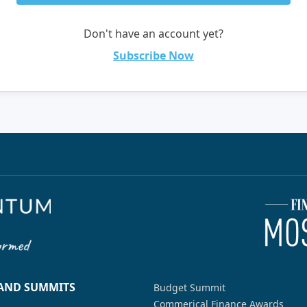
Don't have an account yet?
Subscribe Now
 AND SUMMITS
Budget Summit
Commerical Finance Awards