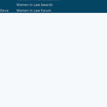
Women in Law Awards
kforce
Women in Law Forum
PODCASTS
Accountants Daily Podcast Network
a and AI
Australian Aviation Podcast Network
rity
Broker Daily Podcast Network
Defence Connect Podcast Network
HR Leader Podcast Network
rds
REB Podcast Network
Space Connect Podcast
The Adviser Podcast Network
The ifa Show
The Lawyers Weekly Show
The Smart Property Investment Show
LEARNING AND EDUCATION
Momentum Professional