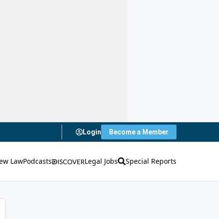
Login
Become a Member
ew Law
Podcasts
Legal Jobs
Special Reports