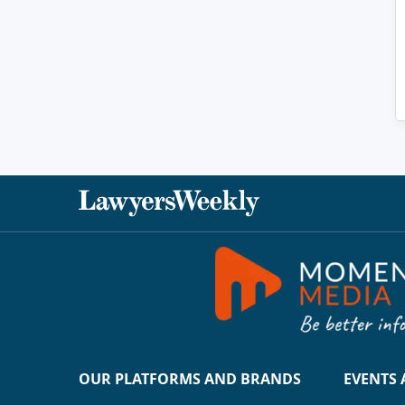
OUR PLATFORMS AND BRANDS
EVENTS