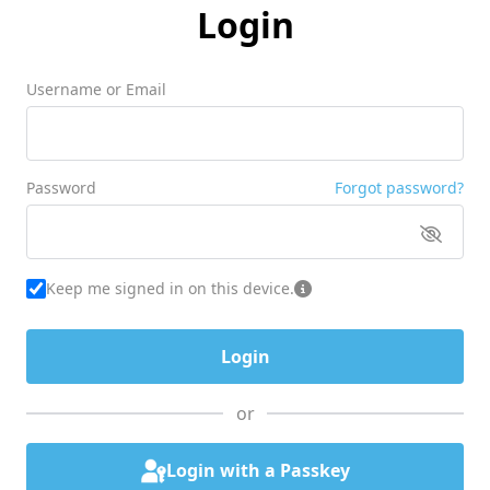
Login
Username or Email
Password
Forgot password?
Keep me signed in on this device.
or
Login with a Passkey