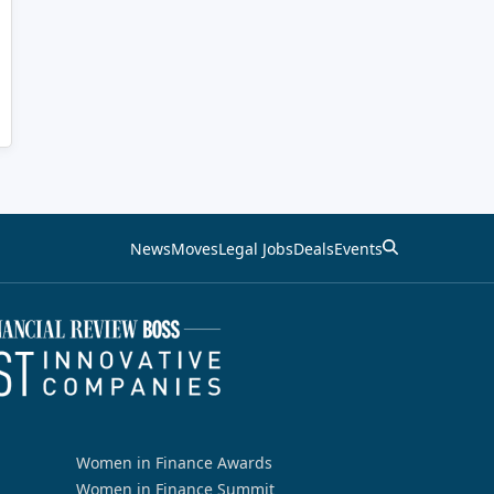
News
Moves
Legal Jobs
Deals
Events
Women in Finance Awards
Women in Finance Summit