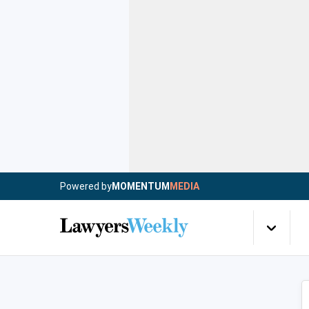
Powered by
MOMENTUM
MEDIA