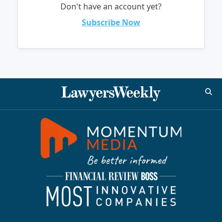
Don't have an account yet?
Subscribe Now