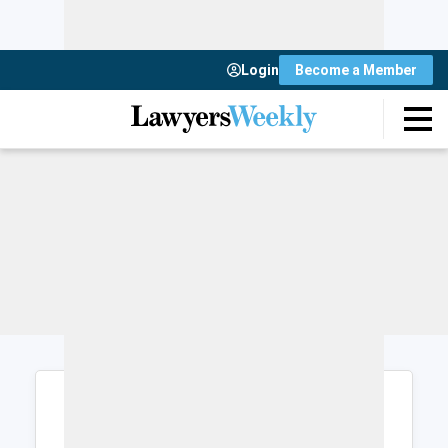
Login
Become a Member
Login