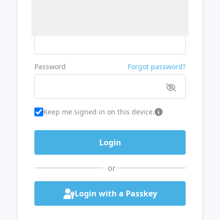
Username or Email
Password
Forgot password?
Keep me signed in on this device.
or
Login with a Passkey