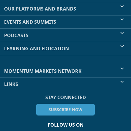
OUR PLATFORMS AND BRANDS
EVENTS AND SUMMITS
PODCASTS
LEARNING AND EDUCATION
MOMENTUM MARKETS NETWORK
LINKS
STAY CONNECTED
SUBSCRIBE NOW
FOLLOW US ON