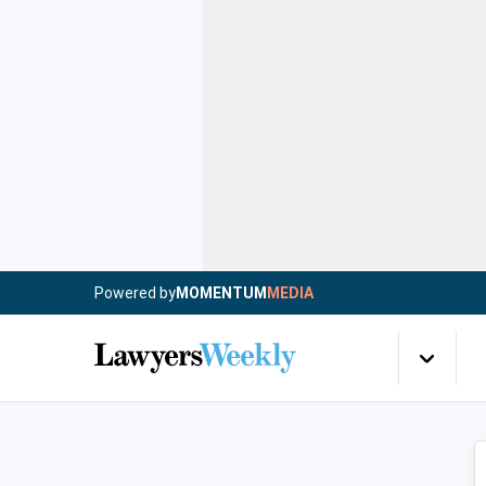
Powered by
MOMENTUM
MEDIA