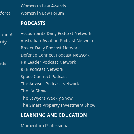
Women in Law Awards
kforce
Women in Law Forum
PODCASTS
Accountants Daily Podcast Network
a and AI
Australian Aviation Podcast Network
rity
Broker Daily Podcast Network
Defence Connect Podcast Network
HR Leader Podcast Network
rds
REB Podcast Network
Space Connect Podcast
The Adviser Podcast Network
The ifa Show
The Lawyers Weekly Show
The Smart Property Investment Show
LEARNING AND EDUCATION
Momentum Professional