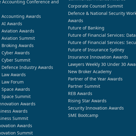
 Accounting Conference and
Corporate Counsel Summit
Defence & National Security Wor
n Accounting Awards
Awards
n AI Awards
Future of Banking
n Aviation Awards
Future of Financial Services: Dat
n Aviation Summit
Future of Financial Services: Secu
n Broking Awards
Future of Insurance Sydney
n Cyber Awards
Insurance Innovation Awards
n Cyber Summit
Lawyers Weekly 30 Under 30 Awa
n Defence Industry Awards
New Broker Academy
n Law Awards
Partner of the Year Awards
n Law Forum
Partner Summit
n Space Awards
REB Awards
n Space Summit
Rising Star Awards
nnovation Awards
Security Innovation Awards
siness Awards
SME Bootcamp
siness Summit
novation Awards
novation Summit