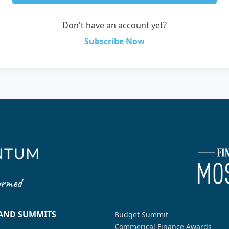
Don't have an account yet?
Subscribe Now
 AND SUMMITS
Budget Summit
Commerical Finance Awards