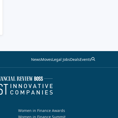
News
Moves
Legal Jobs
Deals
Events
Women in Finance Awards
Women in Finance Summit