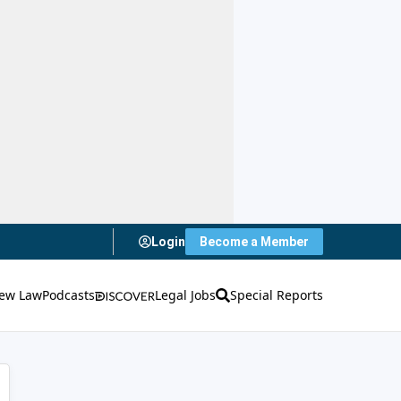
Login
Become a Member
ew Law
Podcasts
Legal Jobs
Special Reports