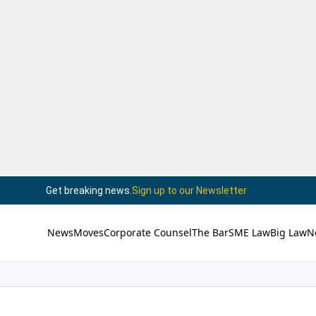
Get breaking news.
Sign up to our Newsletter
News
Moves
Corporate Counsel
The Bar
SME Law
Big Law
N