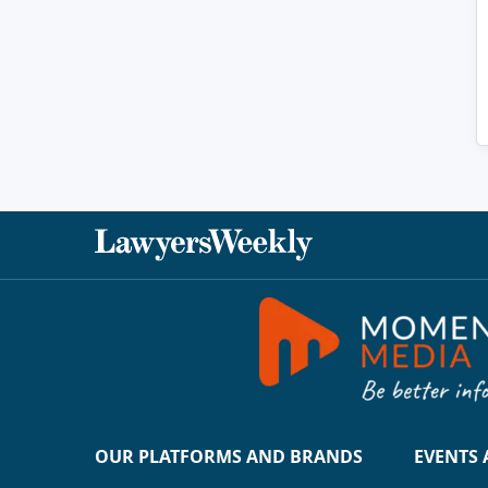
OUR PLATFORMS AND BRANDS
EVENTS