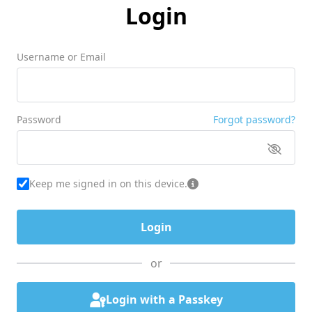
Login
Username or Email
Password
Forgot password?
Keep me signed in on this device.
or
Login with a Passkey