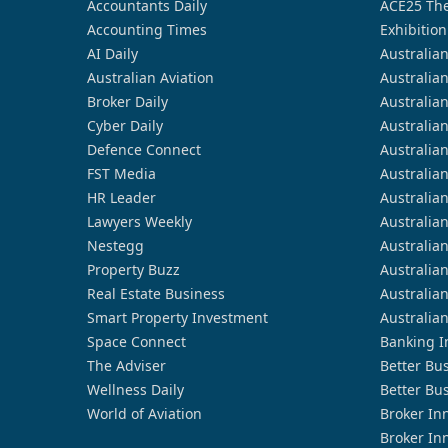
Accountants Daily
ACE25 The
Accounting Times
Exhibition
AI Daily
Australia
Australian Aviation
Australia
Broker Daily
Australia
Cyber Daily
Australia
Defence Connect
Australia
FST Media
Australia
HR Leader
Australia
Lawyers Weekly
Australia
Nestegg
Australia
Property Buzz
Australia
Real Estate Business
Australia
Smart Property Investment
Australia
Space Connect
Banking I
The Adviser
Better Bu
Wellness Daily
Better Bu
World of Aviation
Broker In
Broker In