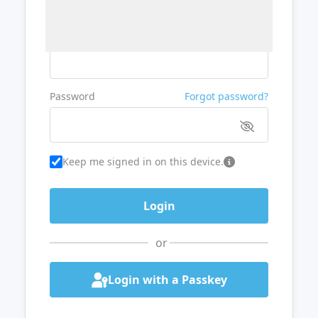
Username or Email
Password
Forgot password?
Keep me signed in on this device.
or
Login with a Passkey