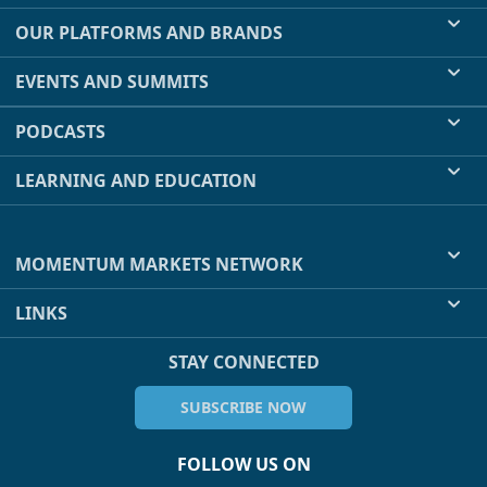
OUR PLATFORMS AND BRANDS
EVENTS AND SUMMITS
PODCASTS
LEARNING AND EDUCATION
MOMENTUM MARKETS NETWORK
LINKS
STAY CONNECTED
SUBSCRIBE NOW
FOLLOW US ON