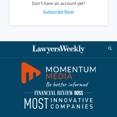
Don't have an account yet?
Subscribe Now