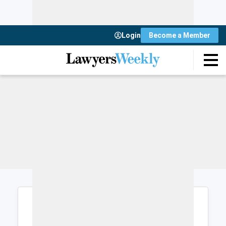
Login
Become a Member
Login