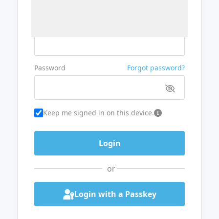
Username or Email
Password
Forgot password?
Keep me signed in on this device.
or
Login with a Passkey