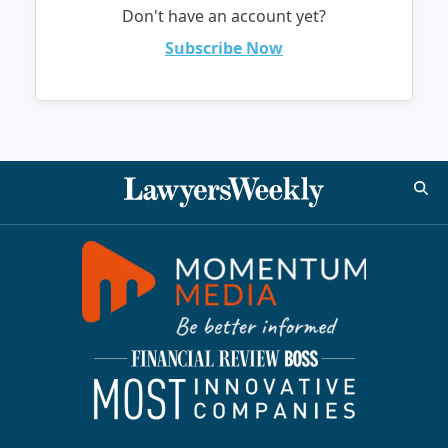
Don't have an account yet?
Subscribe Now