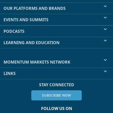
OUR PLATFORMS AND BRANDS
EVENTS AND SUMMITS
PODCASTS
LEARNING AND EDUCATION
MOMENTUM MARKETS NETWORK
LINKS
STAY CONNECTED
SUBSCRIBE NOW
FOLLOW US ON