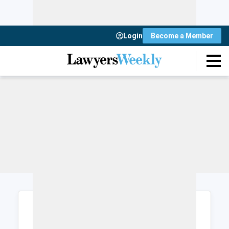
Login
Become a Member
Login