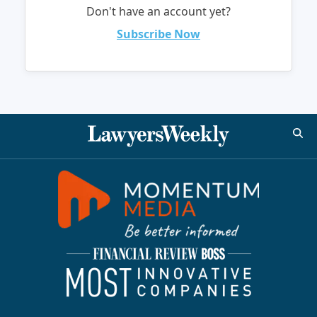
Don't have an account yet?
Subscribe Now