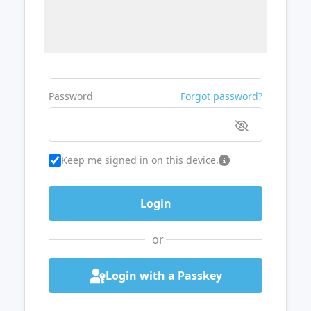
Username or Email
Password
Forgot password?
Keep me signed in on this device.
or
Login with a Passkey