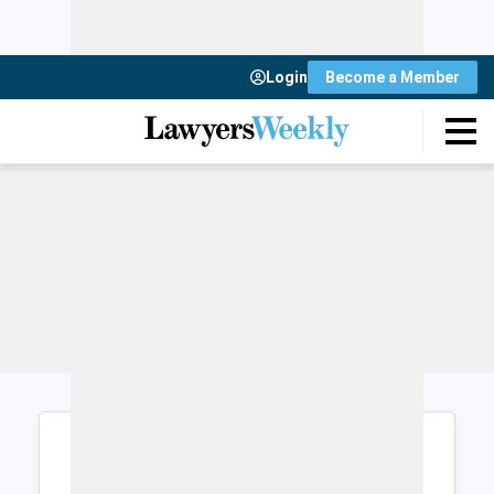
Login
Become a Member
Login