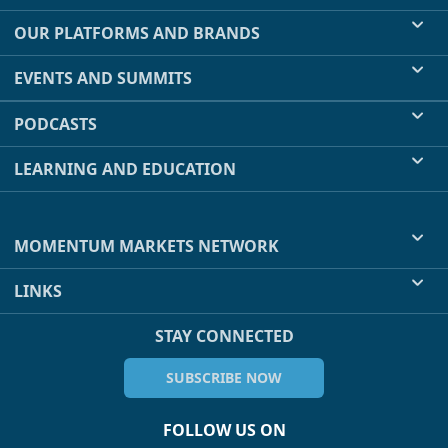
OUR PLATFORMS AND BRANDS
EVENTS AND SUMMITS
PODCASTS
LEARNING AND EDUCATION
MOMENTUM MARKETS NETWORK
LINKS
STAY CONNECTED
SUBSCRIBE NOW
FOLLOW US ON