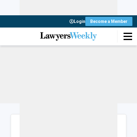
Login
Become a Member
Login