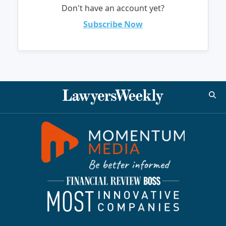
Don't have an account yet?
Subscribe Now