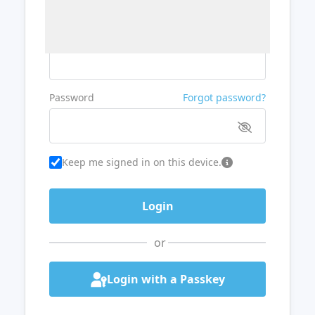
Username or Email
Password
Forgot password?
Keep me signed in on this device.
or
Login with a Passkey