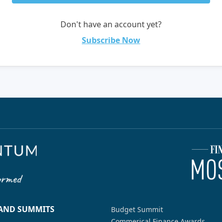
Don't have an account yet?
Subscribe Now
 AND SUMMITS
Budget Summit
Commerical Finance Awards