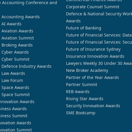
 Accounting Conference and
Corporate Counsel Summit
Defence & National Security Wor
n Accounting Awards
Awards
n AI Awards
Future of Banking
n Aviation Awards
Future of Financial Services: Dat
n Aviation Summit
Future of Financial Services: Secu
n Broking Awards
Future of Insurance Sydney
n Cyber Awards
Insurance Innovation Awards
n Cyber Summit
Lawyers Weekly 30 Under 30 Awa
n Defence Industry Awards
New Broker Academy
n Law Awards
Partner of the Year Awards
n Law Forum
Partner Summit
n Space Awards
REB Awards
n Space Summit
Rising Star Awards
nnovation Awards
Security Innovation Awards
siness Awards
SME Bootcamp
siness Summit
novation Awards
novation Summit