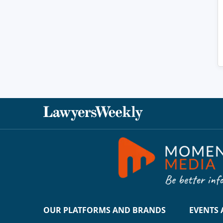
OUR PLATFORMS AND BRANDS
EVENTS