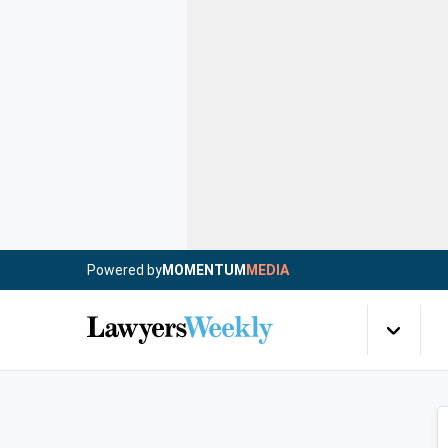
Powered by
MOMENTUM
MEDIA