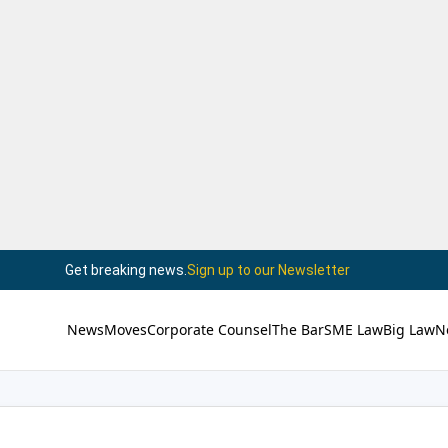
Get breaking news.
Sign up to our Newsletter
News
Moves
Corporate Counsel
The Bar
SME Law
Big Law
N