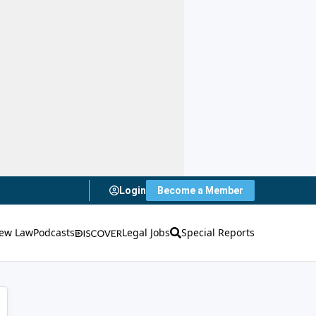
Login
Become a Member
ew Law
Podcasts
Legal Jobs
Special Reports