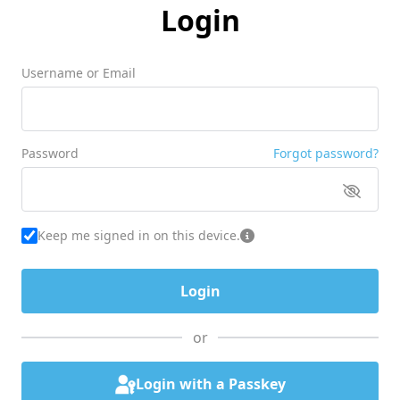
Login
Username or Email
Password
Forgot password?
Keep me signed in on this device.
or
Login with a Passkey