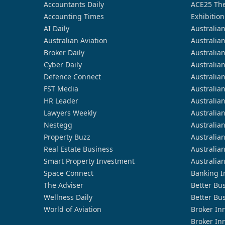
Accountants Daily
ACE25 The
Accounting Times
Exhibition
AI Daily
Australia
Australian Aviation
Australia
Broker Daily
Australia
Cyber Daily
Australia
Defence Connect
Australia
FST Media
Australia
HR Leader
Australia
Lawyers Weekly
Australia
Nestegg
Australia
Property Buzz
Australia
Real Estate Business
Australia
Smart Property Investment
Australia
Space Connect
Banking I
The Adviser
Better Bu
Wellness Daily
Better Bu
World of Aviation
Broker In
Broker In