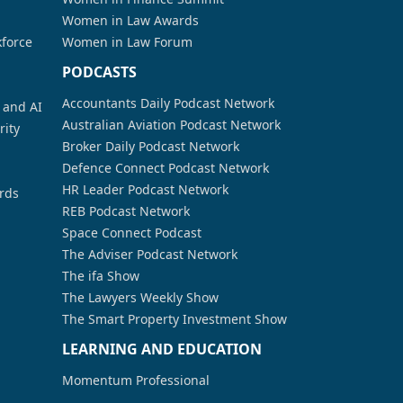
Women in Law Awards
kforce
Women in Law Forum
PODCASTS
Accountants Daily Podcast Network
a and AI
Australian Aviation Podcast Network
rity
Broker Daily Podcast Network
Defence Connect Podcast Network
HR Leader Podcast Network
rds
REB Podcast Network
Space Connect Podcast
The Adviser Podcast Network
The ifa Show
The Lawyers Weekly Show
The Smart Property Investment Show
LEARNING AND EDUCATION
Momentum Professional