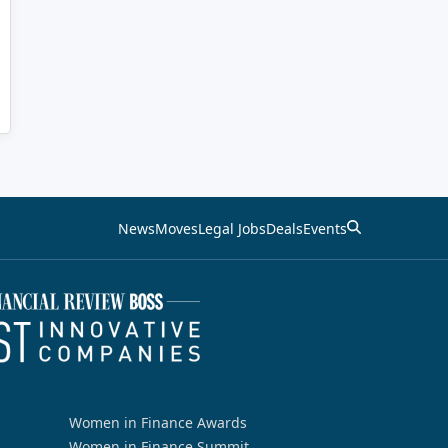
News
Moves
Legal Jobs
Deals
Events
Women in Finance Awards
Women in Finance Summit