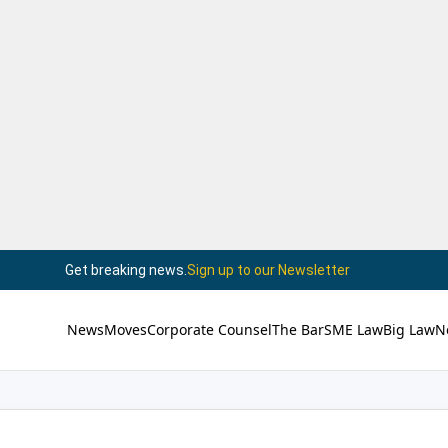
Get breaking news.
Sign up to our Newsletter
News
Moves
Corporate Counsel
The Bar
SME Law
Big Law
N