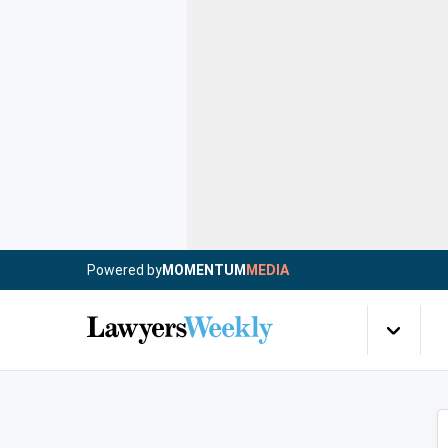
Powered by
MOMENTUM
MEDIA