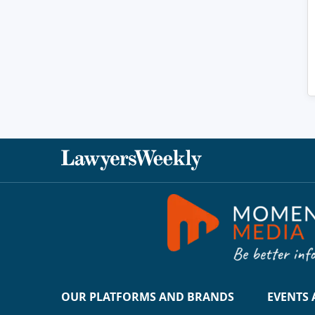
OUR PLATFORMS AND BRANDS
EVENTS