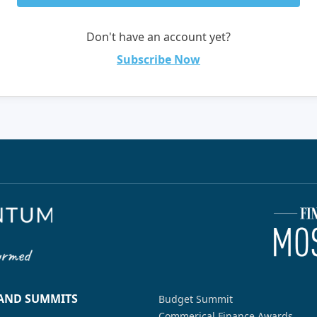
Don't have an account yet?
Subscribe Now
 AND SUMMITS
Budget Summit
Commerical Finance Awards