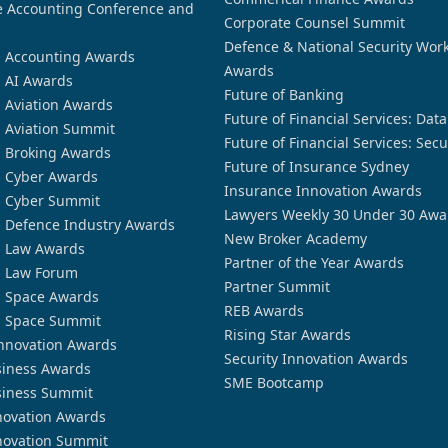
 Accounting Conference and
Corporate Counsel Summit
Defence & National Security Wor
n Accounting Awards
Awards
n AI Awards
Future of Banking
n Aviation Awards
Future of Financial Services: Dat
n Aviation Summit
Future of Financial Services: Secu
n Broking Awards
Future of Insurance Sydney
n Cyber Awards
Insurance Innovation Awards
n Cyber Summit
Lawyers Weekly 30 Under 30 Awa
n Defence Industry Awards
New Broker Academy
n Law Awards
Partner of the Year Awards
n Law Forum
Partner Summit
n Space Awards
REB Awards
n Space Summit
Rising Star Awards
nnovation Awards
Security Innovation Awards
siness Awards
SME Bootcamp
siness Summit
novation Awards
novation Summit