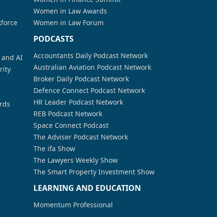
Women in Law Awards
kforce
Women in Law Forum
PODCASTS
Accountants Daily Podcast Network
a and AI
Australian Aviation Podcast Network
rity
Broker Daily Podcast Network
Defence Connect Podcast Network
HR Leader Podcast Network
rds
REB Podcast Network
Space Connect Podcast
The Adviser Podcast Network
The ifa Show
The Lawyers Weekly Show
The Smart Property Investment Show
LEARNING AND EDUCATION
Momentum Professional