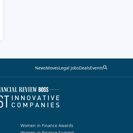
News
Moves
Legal Jobs
Deals
Events
Women in Finance Awards
Women in Finance Summit