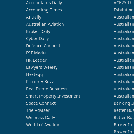
Accountants Daily
ACE25 The
Accounting Times
Exhibition
AI Daily
Australia
Australian Aviation
Australia
Broker Daily
Australia
Cyber Daily
Australia
Defence Connect
Australia
FST Media
Australia
HR Leader
Australia
Lawyers Weekly
Australia
Nestegg
Australia
Property Buzz
Australia
Real Estate Business
Australia
Smart Property Investment
Australia
Space Connect
Banking I
The Adviser
Better Bu
Wellness Daily
Better Bu
World of Aviation
Broker In
Broker In