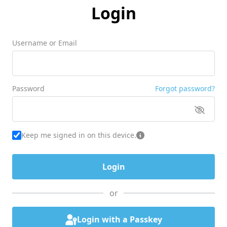
Login
Username or Email
Password
Forgot password?
Keep me signed in on this device.
or
Login with a Passkey