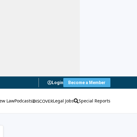
Login
Become a Member
ew Law
Podcasts
Legal Jobs
Special Reports