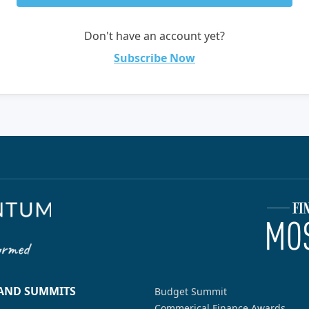
Don't have an account yet?
Subscribe Now
 AND SUMMITS
Budget Summit
Commerical Finance Awards