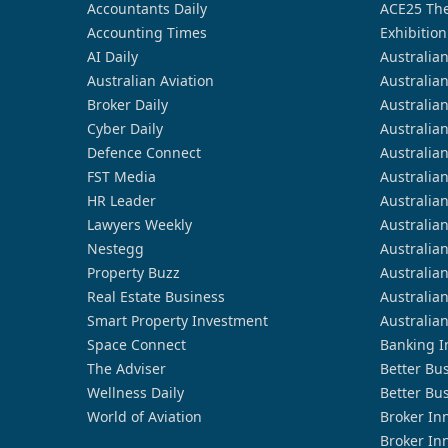
Accountants Daily
ACE25 The
Accounting Times
Exhibition
AI Daily
Australia
Australian Aviation
Australia
Broker Daily
Australia
Cyber Daily
Australia
Defence Connect
Australia
FST Media
Australia
HR Leader
Australia
Lawyers Weekly
Australia
Nestegg
Australia
Property Buzz
Australia
Real Estate Business
Australia
Smart Property Investment
Australia
Space Connect
Banking I
The Adviser
Better Bu
Wellness Daily
Better Bu
World of Aviation
Broker In
Broker In