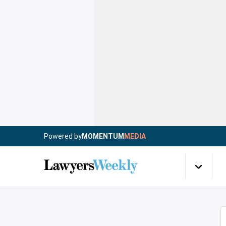
Powered by
MOMENTUM
MEDIA