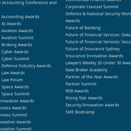
 Accounting Conference and
Corporate Counsel Summit
Defence & National Security Wor
n Accounting Awards
Awards
n AI Awards
Future of Banking
n Aviation Awards
Future of Financial Services: Dat
n Aviation Summit
Future of Financial Services: Secu
n Broking Awards
Future of Insurance Sydney
n Cyber Awards
Insurance Innovation Awards
n Cyber Summit
Lawyers Weekly 30 Under 30 Awa
n Defence Industry Awards
New Broker Academy
n Law Awards
Partner of the Year Awards
n Law Forum
Partner Summit
n Space Awards
REB Awards
n Space Summit
Rising Star Awards
nnovation Awards
Security Innovation Awards
siness Awards
SME Bootcamp
siness Summit
novation Awards
novation Summit