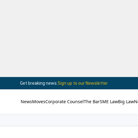
Get breaking news.
Sign up to our Newsletter
News
Moves
Corporate Counsel
The Bar
SME Law
Big Law
N