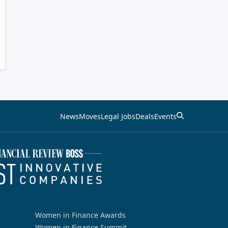
News
Moves
Legal Jobs
Deals
Events
Women in Finance Awards
Women in Finance Summit