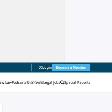
Login
Become a Member
ew Law
Podcasts
Legal Jobs
Special Reports