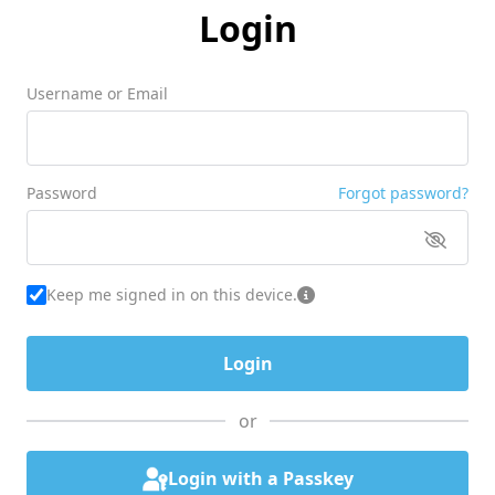
Login
Username or Email
Password
Forgot password?
Keep me signed in on this device.
or
Login with a Passkey