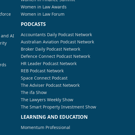
Women in Law Awards
kforce
Women in Law Forum
PODCASTS
Accountants Daily Podcast Network
a and AI
Australian Aviation Podcast Network
rity
Broker Daily Podcast Network
Defence Connect Podcast Network
HR Leader Podcast Network
rds
REB Podcast Network
Space Connect Podcast
The Adviser Podcast Network
The ifa Show
The Lawyers Weekly Show
The Smart Property Investment Show
LEARNING AND EDUCATION
Momentum Professional