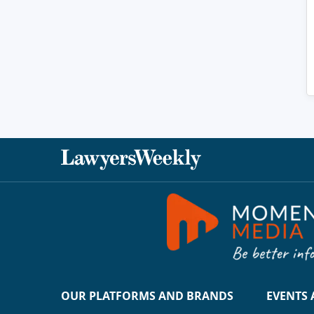
OUR PLATFORMS AND BRANDS
EVENTS