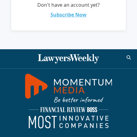
Don't have an account yet?
Subscribe Now