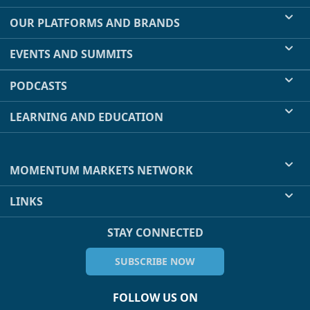
OUR PLATFORMS AND BRANDS
EVENTS AND SUMMITS
PODCASTS
LEARNING AND EDUCATION
MOMENTUM MARKETS NETWORK
LINKS
STAY CONNECTED
SUBSCRIBE NOW
FOLLOW US ON