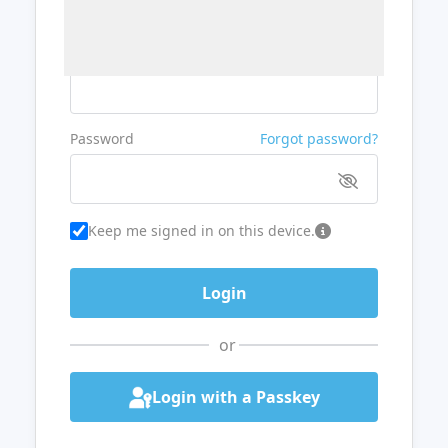
Username or Email
Password
Forgot password?
Keep me signed in on this device.
or
Login with a Passkey