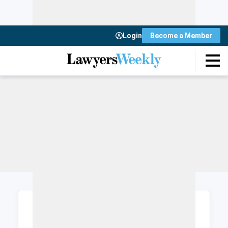
Login
Become a Member
Login