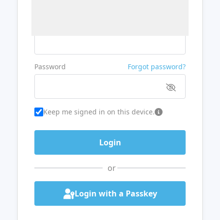
Username or Email
Password
Forgot password?
Keep me signed in on this device.
or
Login with a Passkey