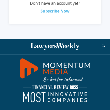
Don't have an account yet?
Subscribe Now