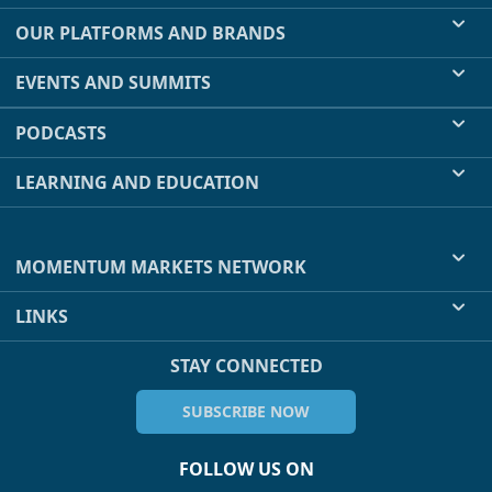
OUR PLATFORMS AND BRANDS
EVENTS AND SUMMITS
PODCASTS
LEARNING AND EDUCATION
MOMENTUM MARKETS NETWORK
LINKS
STAY CONNECTED
SUBSCRIBE NOW
FOLLOW US ON