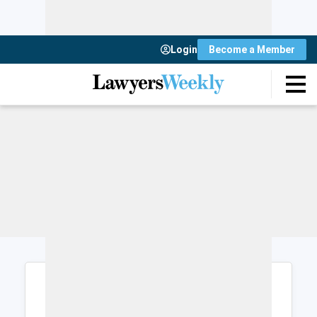
Login
Become a Member
Login