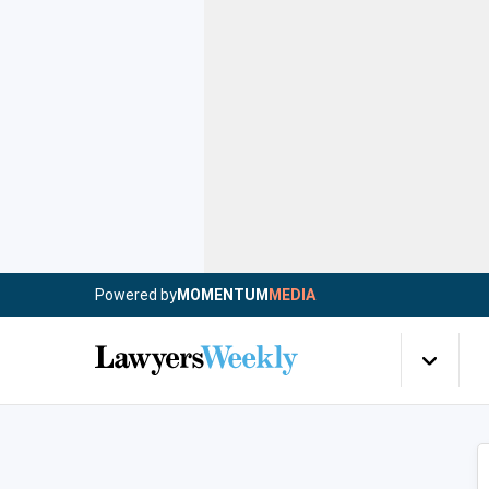
Powered by
MOMENTUM
MEDIA