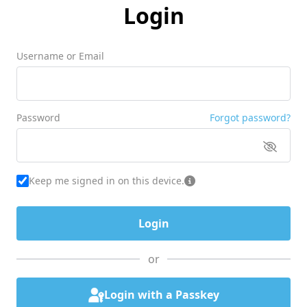
Login
Username or Email
Password
Forgot password?
Keep me signed in on this device.
or
Login with a Passkey