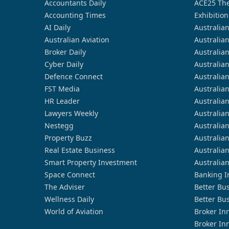
Accountants Daily
ACE25 The
Accounting Times
Exhibition
AI Daily
Australia
Australian Aviation
Australia
Broker Daily
Australia
Cyber Daily
Australia
Defence Connect
Australia
FST Media
Australia
HR Leader
Australia
Lawyers Weekly
Australia
Nestegg
Australia
Property Buzz
Australia
Real Estate Business
Australia
Smart Property Investment
Australia
Space Connect
Banking I
The Adviser
Better Bu
Wellness Daily
Better Bu
World of Aviation
Broker In
Broker In