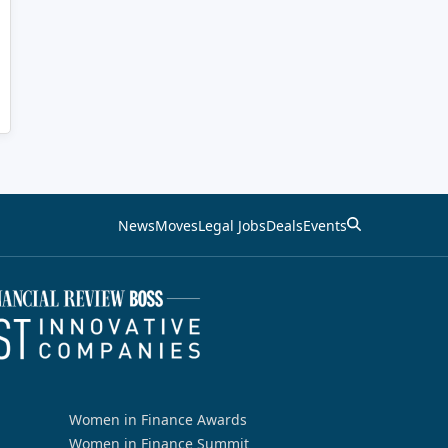
News
Moves
Legal Jobs
Deals
Events
Women in Finance Awards
Women in Finance Summit