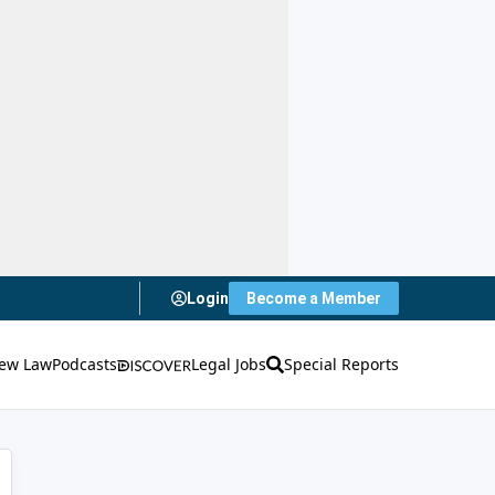
Login
Become a Member
ew Law
Podcasts
Legal Jobs
Special Reports