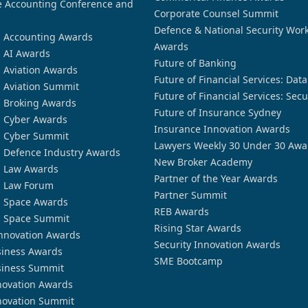
 Accounting Conference and
Corporate Counsel Summit
Defence & National Security Wor
n Accounting Awards
Awards
n AI Awards
Future of Banking
n Aviation Awards
Future of Financial Services: Dat
n Aviation Summit
Future of Financial Services: Secu
n Broking Awards
Future of Insurance Sydney
n Cyber Awards
Insurance Innovation Awards
n Cyber Summit
Lawyers Weekly 30 Under 30 Awa
n Defence Industry Awards
New Broker Academy
n Law Awards
Partner of the Year Awards
n Law Forum
Partner Summit
n Space Awards
REB Awards
n Space Summit
Rising Star Awards
nnovation Awards
Security Innovation Awards
siness Awards
SME Bootcamp
siness Summit
novation Awards
novation Summit