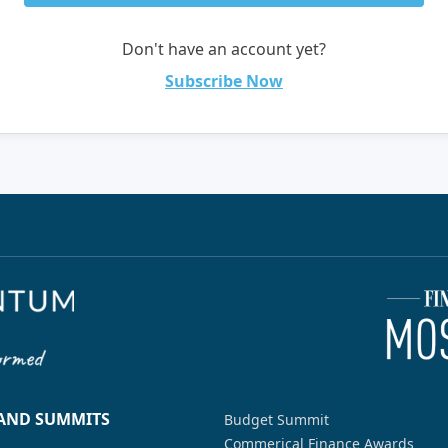
Don't have an account yet?
Subscribe Now
 AND SUMMITS
Budget Summit
Commerical Finance Awards