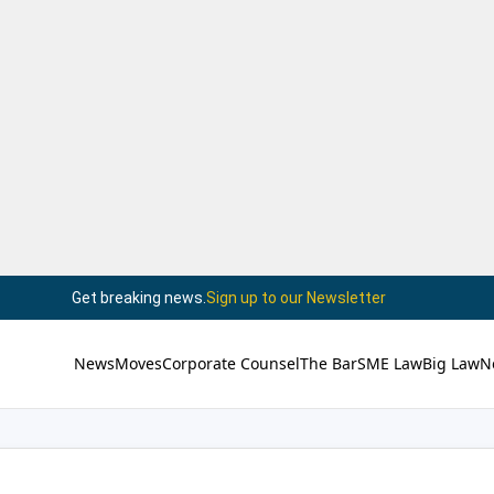
Get breaking news.
Sign up to our Newsletter
News
Moves
Corporate Counsel
The Bar
SME Law
Big Law
N