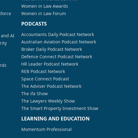
Women in Law Awards
kforce
Women in Law Forum
PODCASTS
Accountants Daily Podcast Network
a and AI
Australian Aviation Podcast Network
rity
Broker Daily Podcast Network
Defence Connect Podcast Network
HR Leader Podcast Network
rds
REB Podcast Network
Space Connect Podcast
The Adviser Podcast Network
The ifa Show
The Lawyers Weekly Show
The Smart Property Investment Show
LEARNING AND EDUCATION
Momentum Professional