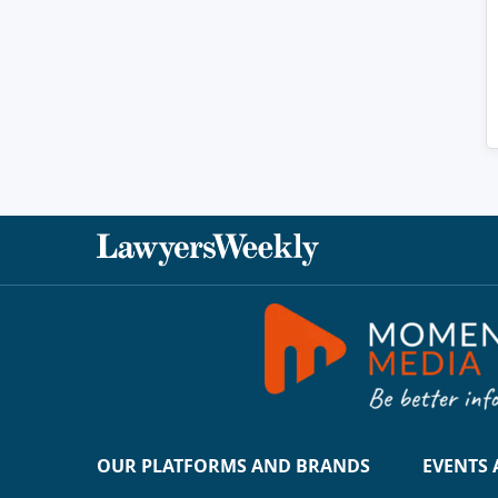
OUR PLATFORMS AND BRANDS
EVENTS