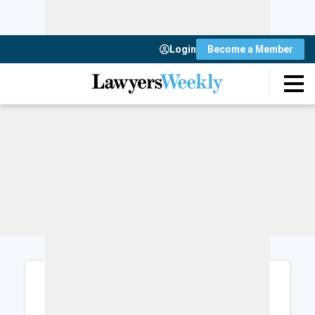
Login
Become a Member
Login