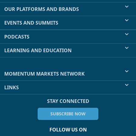
OUR PLATFORMS AND BRANDS
EVENTS AND SUMMITS
PODCASTS
LEARNING AND EDUCATION
MOMENTUM MARKETS NETWORK
LINKS
STAY CONNECTED
SUBSCRIBE NOW
FOLLOW US ON