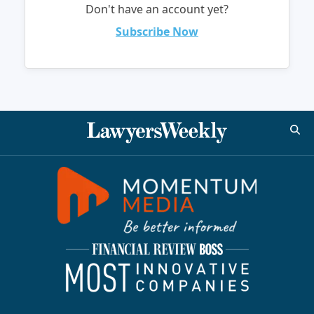
Don't have an account yet?
Subscribe Now