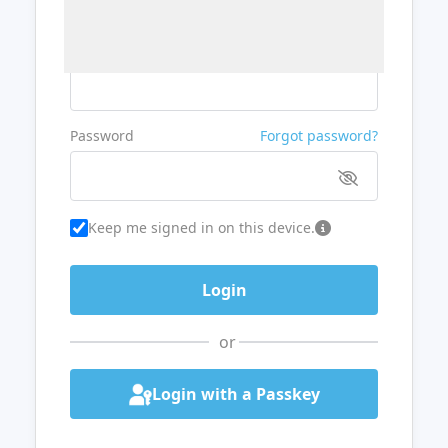
Username or Email
Password
Forgot password?
Keep me signed in on this device.
or
Login with a Passkey