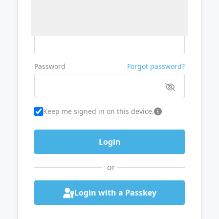
Username or Email
Password
Forgot password?
Keep me signed in on this device.
or
Login with a Passkey