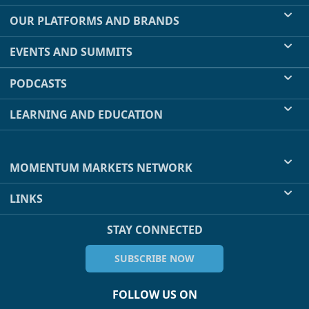
OUR PLATFORMS AND BRANDS
EVENTS AND SUMMITS
PODCASTS
LEARNING AND EDUCATION
MOMENTUM MARKETS NETWORK
LINKS
STAY CONNECTED
SUBSCRIBE NOW
FOLLOW US ON