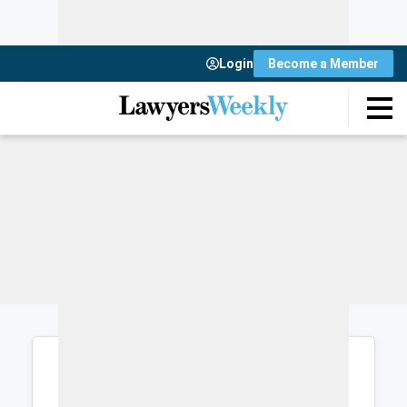
Login
Become a Member
Login