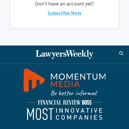
Don't have an account yet?
Subscribe Now