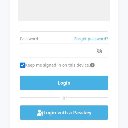
Username or Email
Password
Forgot password?
Keep me signed in on this device.
or
Login with a Passkey