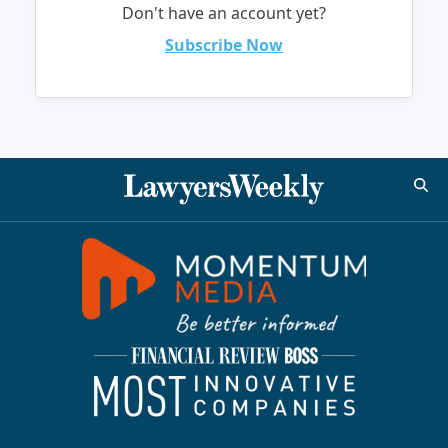
Don't have an account yet?
Subscribe Now