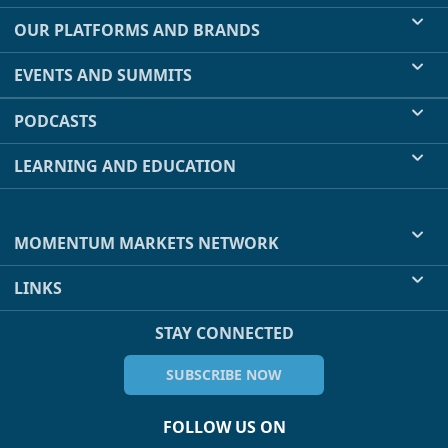
OUR PLATFORMS AND BRANDS
EVENTS AND SUMMITS
PODCASTS
LEARNING AND EDUCATION
MOMENTUM MARKETS NETWORK
LINKS
STAY CONNECTED
SUBSCRIBE NOW
FOLLOW US ON