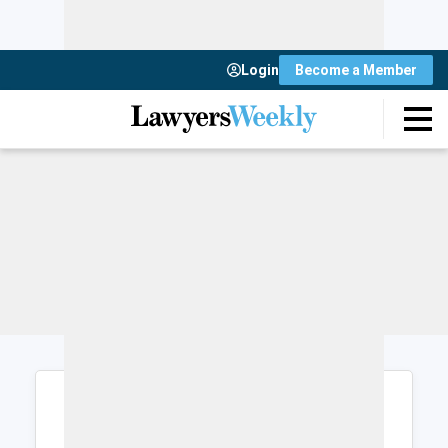
Login
Become a Member
Login