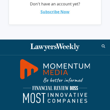
Don't have an account yet?
Subscribe Now