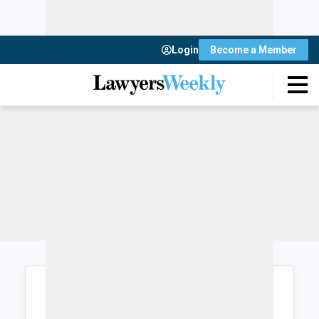
Login
Become a Member
Login