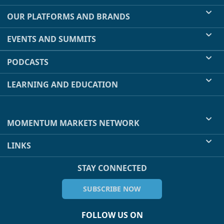
OUR PLATFORMS AND BRANDS
EVENTS AND SUMMITS
PODCASTS
LEARNING AND EDUCATION
MOMENTUM MARKETS NETWORK
LINKS
STAY CONNECTED
SUBSCRIBE NOW
FOLLOW US ON