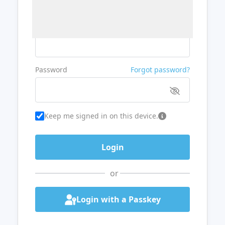
Username or Email
Password
Forgot password?
Keep me signed in on this device.
or
Login with a Passkey