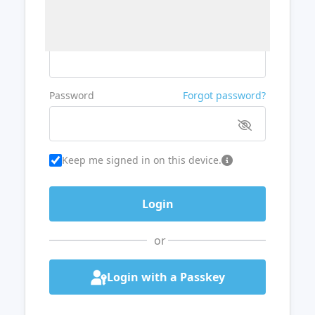
Username or Email
Password
Forgot password?
Keep me signed in on this device.
or
Login with a Passkey