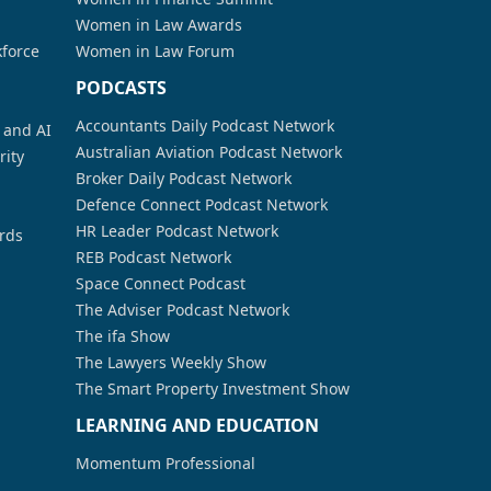
Women in Law Awards
kforce
Women in Law Forum
PODCASTS
Accountants Daily Podcast Network
a and AI
Australian Aviation Podcast Network
rity
Broker Daily Podcast Network
Defence Connect Podcast Network
HR Leader Podcast Network
rds
REB Podcast Network
Space Connect Podcast
The Adviser Podcast Network
The ifa Show
The Lawyers Weekly Show
The Smart Property Investment Show
LEARNING AND EDUCATION
Momentum Professional