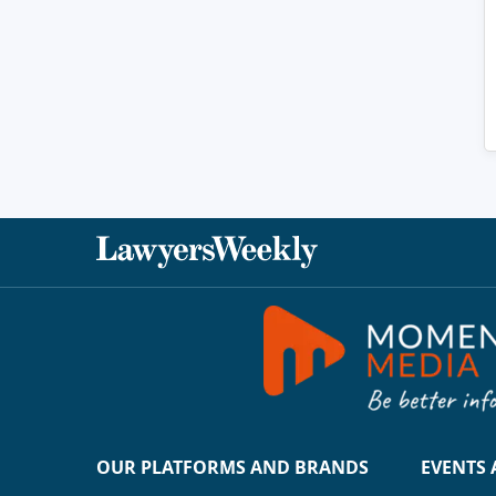
OUR PLATFORMS AND BRANDS
EVENTS