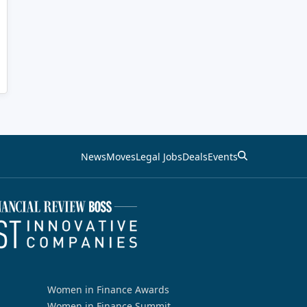
News
Moves
Legal Jobs
Deals
Events
Women in Finance Awards
Women in Finance Summit