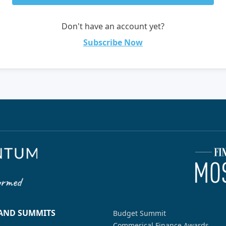
Don't have an account yet?
Subscribe Now
 AND SUMMITS
Budget Summit
Commerical Finance Awards