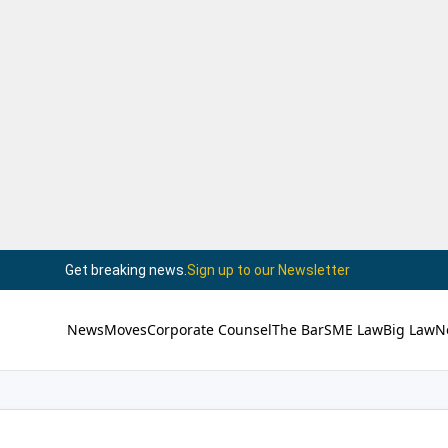
Get breaking news.
Sign up to our Newsletter
News
Moves
Corporate Counsel
The Bar
SME Law
Big Law
N