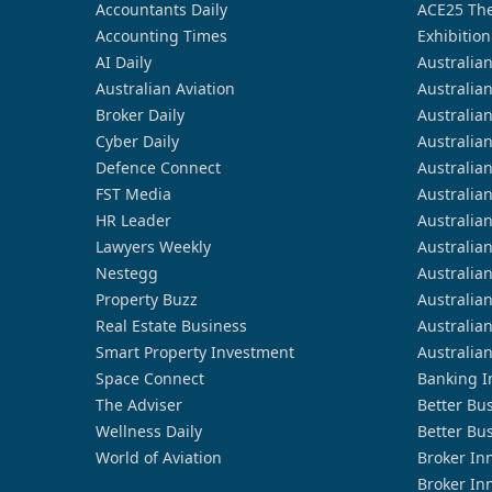
Accountants Daily
ACE25 The
Accounting Times
Exhibition
AI Daily
Australia
Australian Aviation
Australia
Broker Daily
Australia
Cyber Daily
Australia
Defence Connect
Australia
FST Media
Australia
HR Leader
Australia
Lawyers Weekly
Australia
Nestegg
Australia
Property Buzz
Australia
Real Estate Business
Australia
Smart Property Investment
Australia
Space Connect
Banking I
The Adviser
Better Bu
Wellness Daily
Better Bu
World of Aviation
Broker In
Broker In