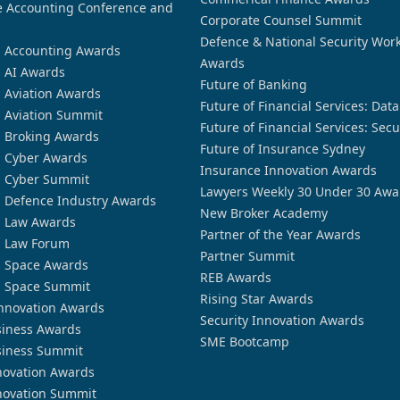
 Accounting Conference and
Corporate Counsel Summit
Defence & National Security Wor
n Accounting Awards
Awards
n AI Awards
Future of Banking
n Aviation Awards
Future of Financial Services: Dat
n Aviation Summit
Future of Financial Services: Secu
n Broking Awards
Future of Insurance Sydney
n Cyber Awards
Insurance Innovation Awards
n Cyber Summit
Lawyers Weekly 30 Under 30 Awa
n Defence Industry Awards
New Broker Academy
n Law Awards
Partner of the Year Awards
n Law Forum
Partner Summit
n Space Awards
REB Awards
n Space Summit
Rising Star Awards
nnovation Awards
Security Innovation Awards
siness Awards
SME Bootcamp
siness Summit
novation Awards
novation Summit