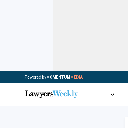
Powered by
MOMENTUM
MEDIA