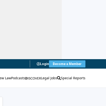
Login
Become a Member
ew Law
Podcasts
Legal Jobs
Special Reports