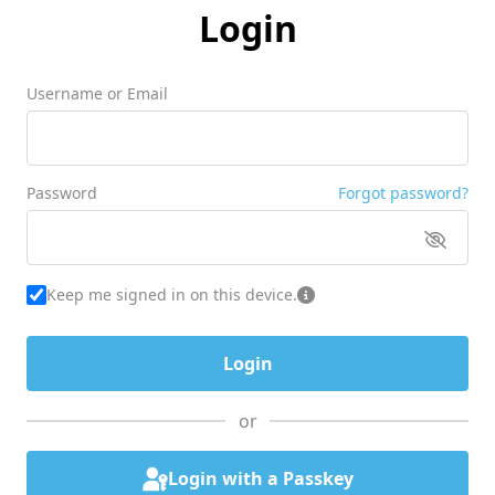
Login
Username or Email
Password
Forgot password?
Keep me signed in on this device.
or
Login with a Passkey