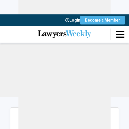
Login
Become a Member
Login