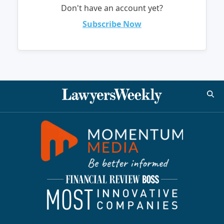
Don't have an account yet?
Subscribe Now