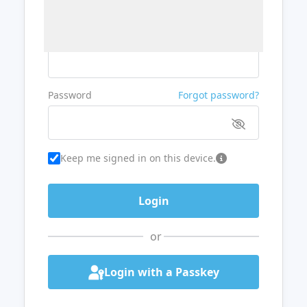
Username or Email
Password
Forgot password?
Keep me signed in on this device.
or
Login with a Passkey