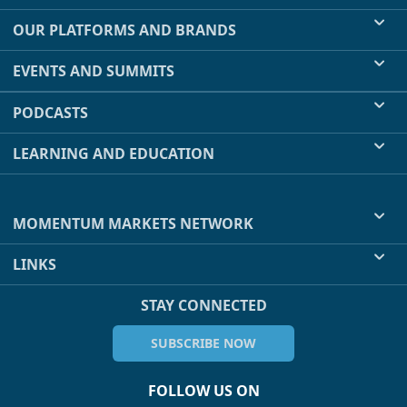
OUR PLATFORMS AND BRANDS
EVENTS AND SUMMITS
PODCASTS
LEARNING AND EDUCATION
MOMENTUM MARKETS NETWORK
LINKS
STAY CONNECTED
SUBSCRIBE NOW
FOLLOW US ON