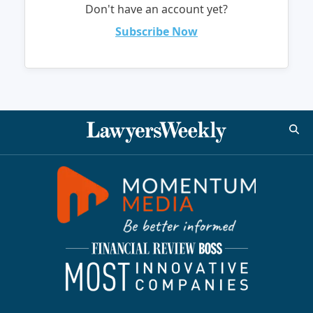
Don't have an account yet?
Subscribe Now