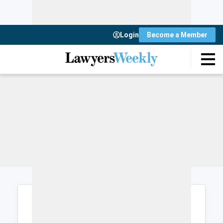
Login
Become a Member
Login