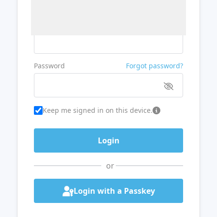
Username or Email
Password
Forgot password?
Keep me signed in on this device.
or
Login with a Passkey