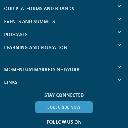
OUR PLATFORMS AND BRANDS
EVENTS AND SUMMITS
PODCASTS
LEARNING AND EDUCATION
MOMENTUM MARKETS NETWORK
LINKS
STAY CONNECTED
SUBSCRIBE NOW
FOLLOW US ON