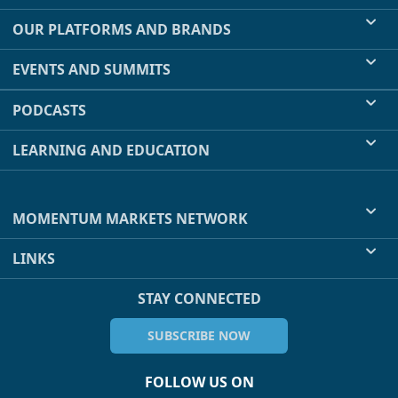
OUR PLATFORMS AND BRANDS
EVENTS AND SUMMITS
PODCASTS
LEARNING AND EDUCATION
MOMENTUM MARKETS NETWORK
LINKS
STAY CONNECTED
SUBSCRIBE NOW
FOLLOW US ON