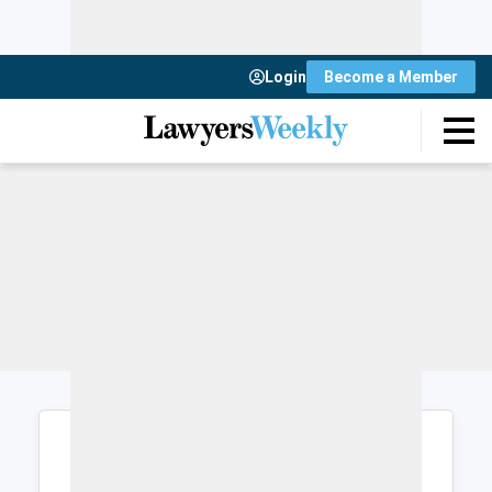
Login
Become a Member
Login