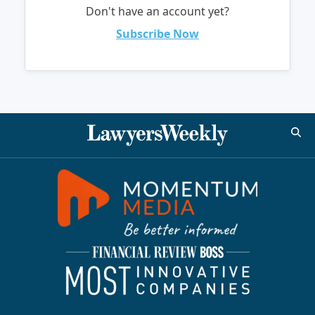
Don't have an account yet?
Subscribe Now