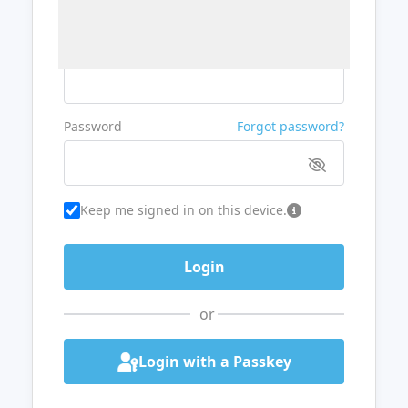
Username or Email
Password
Forgot password?
Keep me signed in on this device.
or
Login with a Passkey