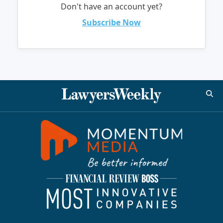
Don't have an account yet?
Subscribe Now