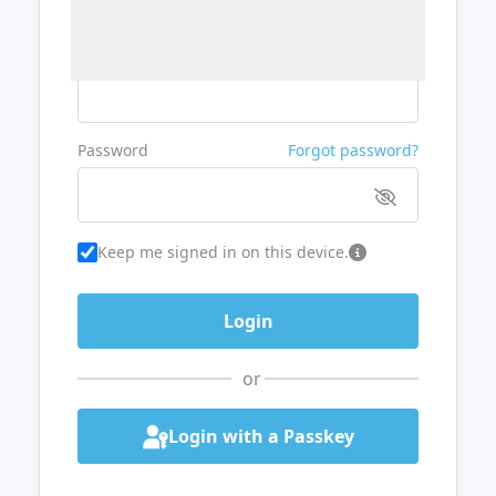
Username or Email
Password
Forgot password?
Keep me signed in on this device.
or
Login with a Passkey