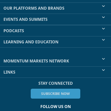
OUR PLATFORMS AND BRANDS
EVENTS AND SUMMITS
PODCASTS
LEARNING AND EDUCATION
MOMENTUM MARKETS NETWORK
LINKS
STAY CONNECTED
SUBSCRIBE NOW
FOLLOW US ON