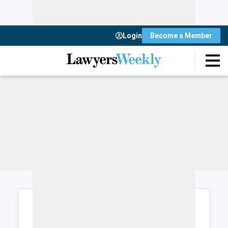
Login
Become a Member
Login